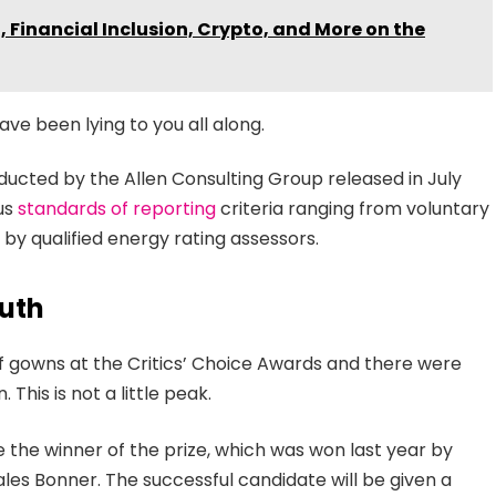
 Financial Inclusion, Crypto, and More on the
ave been lying to you all along.
ducted by the Allen Consulting Group released in July
ous
standards of reporting
criteria ranging from voluntary
y qualified energy rating assessors.
uth
 of gowns at the Critics’ Choice Awards and there were
 This is not a little peak.
e the winner of the prize, which was won last year by
es Bonner. The successful candidate will be given a