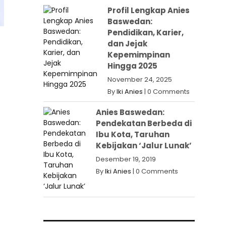
Profil Lengkap Anies
Baswedan:
Pendidikan, Karier,
dan Jejak
Kepemimpinan
Hingga 2025
November 24, 2025
By
Iki Anies
|
0 Comments
Anies Baswedan:
Pendekatan Berbeda di
Ibu Kota, Taruhan
Kebijakan ‘Jalur Lunak’
Desember 19, 2019
By
Iki Anies
|
0 Comments