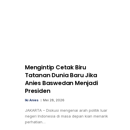
Mengintip Cetak Biru
Tatanan Dunia Baru Jika
Anies Baswedan Menjadi
Presiden
Iki Anies
Mei 28, 2026
JAKARTA – Diskusi mengenai arah politik luar
negeri Indonesia di masa depan kian menarik
perhatian…