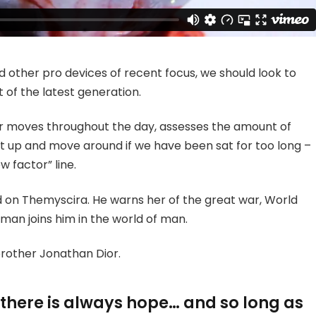
other pro devices of recent focus, we should look to
 of the latest generation.
ur moves throughout the day, assesses the amount of
t up and move around if we have been sat for too long –
w factor” line.
 on Themyscira. He warns her of the great war, World
man joins him in the world of man.
brother Jonathan Dior.
, there is always hope… and so long as