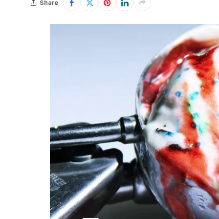
Share