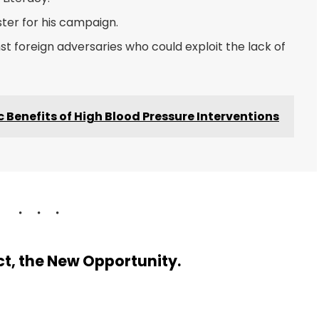
ster for his campaign.
t foreign adversaries who could exploit the lack of
Benefits of High Blood Pressure Interventions
ect, the New Opportunity.