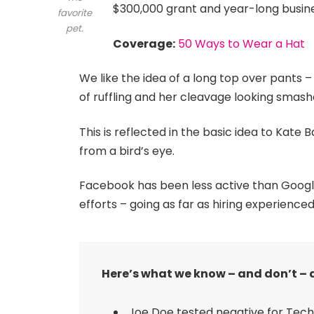
$300,000 grant and year-long busin
favorite
pet.
Coverage:
50 Ways to Wear a Hat
We like the idea of a long top over pants –
of ruffling and her cleavage looking smash
This is reflected in the basic idea to Kate
from a bird’s eye.
Facebook has been less active than Google o
efforts – going as far as hiring experienced
Here’s what we know – and don’t – 
Joe Doe tested negative for Tech 