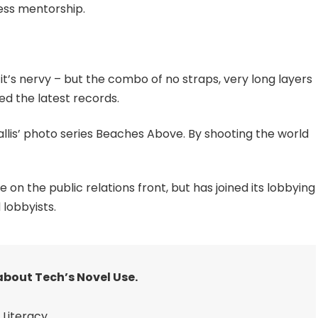
ess mentorship.
 it’s nervy – but the combo of no straps, very long layers
ed the latest records.
 Ballis’ photo series Beaches Above. By shooting the world
n the public relations front, but has joined its lobbying
 lobbyists.
about Tech’s Novel Use.
Literacy.