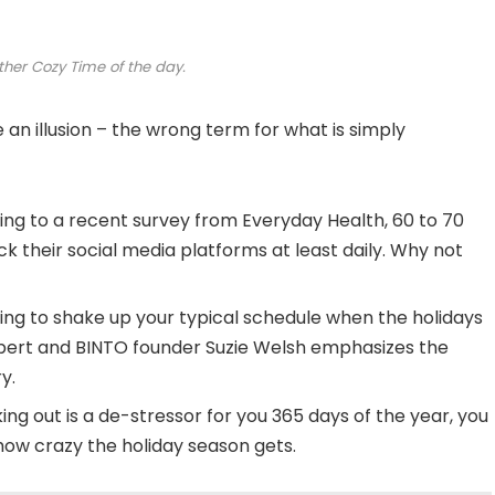
ther Cozy Time of the day.
be an illusion – the wrong term for what is simply
ng to a recent survey from Everyday Health, 60 to 70
k their social media platforms at least daily. Why not
ing to shake up your typical schedule when the holidays
ert and BINTO founder Suzie Welsh emphasizes the
y.
ing out is a de-stressor for you 365 days of the year, you
 how crazy the holiday season gets.