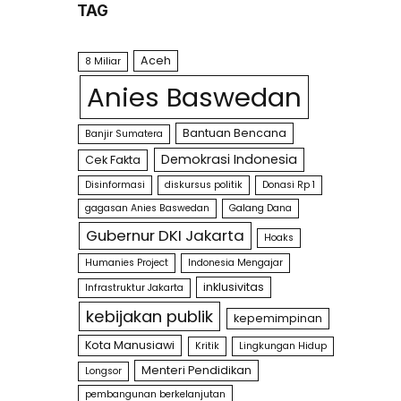
TAG
Aceh
8 Miliar
Anies Baswedan
Bantuan Bencana
Banjir Sumatera
Demokrasi Indonesia
Cek Fakta
Disinformasi
diskursus politik
Donasi Rp 1
gagasan Anies Baswedan
Galang Dana
Gubernur DKI Jakarta
Hoaks
Humanies Project
Indonesia Mengajar
inklusivitas
Infrastruktur Jakarta
kebijakan publik
kepemimpinan
Kota Manusiawi
Kritik
Lingkungan Hidup
Menteri Pendidikan
Longsor
pembangunan berkelanjutan