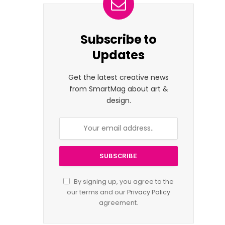
Subscribe to
Updates
Get the latest creative news
from SmartMag about art &
design.
By signing up, you agree to the
our terms and our
Privacy Policy
agreement.