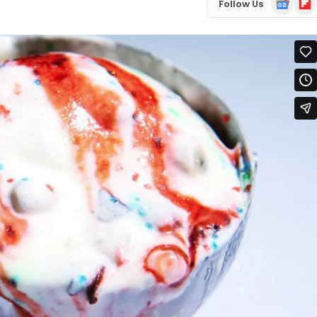
Follow Us
News