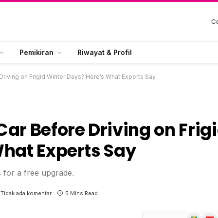
Co
Pemikiran
Riwayat & Profil
riving on Frigid Winter Days? Here’s What Experts Say
ar Before Driving on Frig
What Experts Say
s for a free upgrade.
Tidak ada komentar
5 Mins Read
Google
Flip