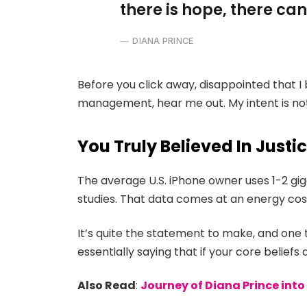
there is hope, there can
DIANA PRINCE
Before you click away, disappointed that I
management, hear me out. My intent is not 
You Truly Believed In Justi
The average U.S. iPhone owner uses 1-2 gi
studies. That data comes at an energy cost
It’s quite the statement to make, and on
essentially saying that if your core belief
Also Read
:
Journey of Diana Prince in