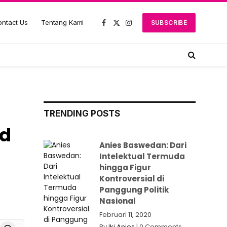
ntact Us
Tentang Kami
SUBSCRIBE
Facebook
X
Instagram
(Twitter)
TRENDING POSTS
id
Anies Baswedan: Dari
Intelektual Termuda
hingga Figur
Kontroversial di
Panggung Politik
Nasional
Februari 11, 2020
board
Threads
By
Iki Anies
|
0 Comments