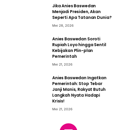
Jika Anies Baswedan
Menjadi Presiden, Akan
Seperti Apa Tatanan Dunia?
Mei 28, 2026
Anies Baswedan Soroti
Rupiah Loyo hingga Sentil
Kebijakan Plin-plan
Pemerintah
Mei 21, 2026
Anies Baswedan Ingatkan
Pemerintah: Stop Tebar
Janji Manis, Rakyat Butuh
Langkah Nyata Hadapi
Krisis!
Mei 21, 2026