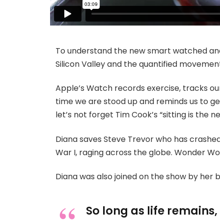
To understand the new smart watched and 
Silicon Valley and the quantified movement
Apple’s Watch records exercise, tracks o
time we are stood up and reminds us to ge
let’s not forget Tim Cook’s “sitting is the ne
Diana saves Steve Trevor who has crashed
War I, raging across the globe. Wonder Wo
Diana was also joined on the show by her 
So long as life remains