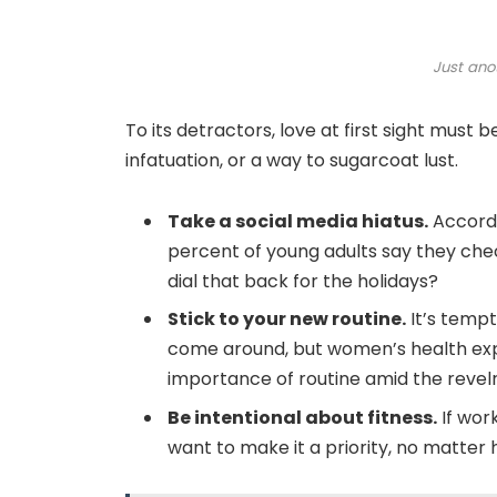
Just ano
To its detractors, love at first sight must 
infatuation, or a way to sugarcoat lust.
Take a social media hiatus.
Accordi
percent of young adults say they chec
dial that back for the holidays?
Stick to your new routine.
It’s tempt
come around, but women’s health exp
importance of routine amid the revelr
Be intentional about fitness.
If work
want to make it a priority, no matter