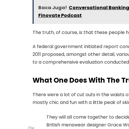
Baca Juga!
Conversational Banking,
Finovate Podcast
The truth, of course, is that these people h
A federal government initiated report con
2011 proposed, amongst other detail, vari
to a comprehensive evaluation conducted b
What One Does With The Tr
There were a lot of cut outs in the waists
mostly chic and fun with a little peak of skin.
They will all come together to decid
British menswear designer Grace Wal
The