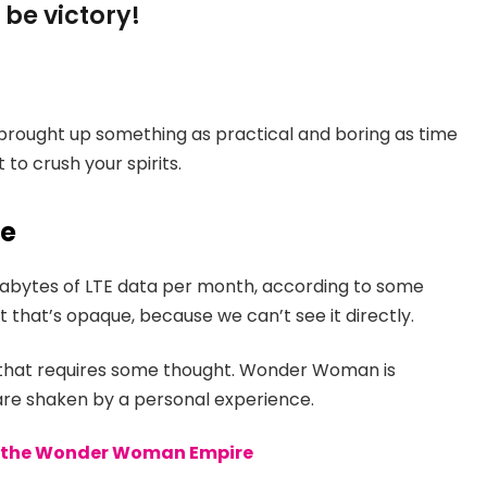
 be victory!
 brought up something as practical and boring as time
to crush your spirits.
ce
gabytes of LTE data per month, according to some
 that’s opaque, because we can’t see it directly.
e that requires some thought. Wonder Woman is
s are shaken by a personal experience.
to the Wonder Woman Empire