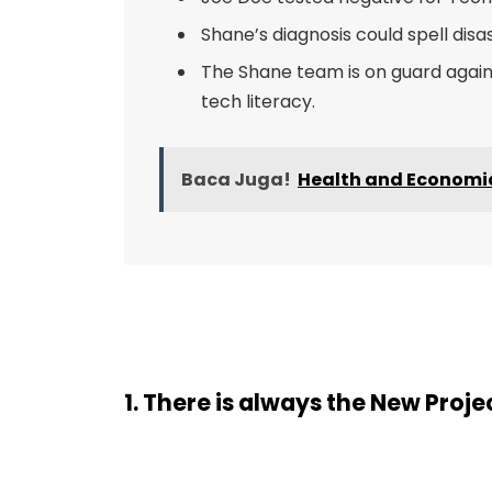
Shane’s diagnosis could spell disa
The Shane team is on guard agains
tech literacy.
Baca Juga!
Health and Economic 
1. There is always the New Proj