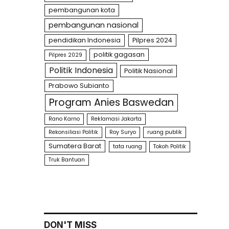
pembangunan kota
pembangunan nasional
pendidikan Indonesia
Pilpres 2024
politik gagasan
Pilpres 2029
Politik Indonesia
Politik Nasional
Prabowo Subianto
Program Anies Baswedan
Rano Karno
Reklamasi Jakarta
Rekonsiliasi Politik
Roy Suryo
ruang publik
Sumatera Barat
tata ruang
Tokoh Politik
Truk Bantuan
DON'T MISS