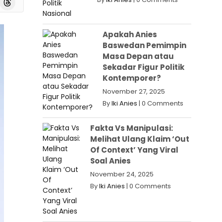
Apakah Anies
Baswedan Pemimpin
Masa Depan atau
Sekadar Figur Politik
Kontemporer?
November 27, 2025
By
Iki Anies
|
0 Comments
Fakta Vs Manipulasi:
Melihat Ulang Klaim ‘Out
Of Context’ Yang Viral
Soal Anies
November 24, 2025
By
Iki Anies
|
0 Comments