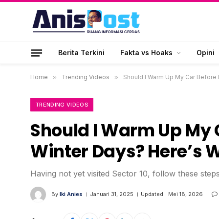
Berita Terkini
Fakta vs Hoaks
Opini
Home
»
Trending Videos
»
Should I Warm Up My Car Before D
TRENDING VIDEOS
Should I Warm Up My C
Winter Days? Here’s 
Having not yet visited Sector 10, follow these step
By
Iki Anies
Januari 31, 2025
Updated:
Mei 18, 2026