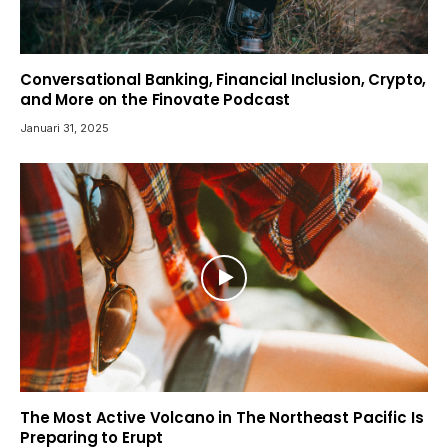
Conversational Banking, Financial Inclusion, Crypto,
and More on the Finovate Podcast
Januari 31, 2025
The Most Active Volcano in The Northeast Pacific Is
Preparing to Erupt