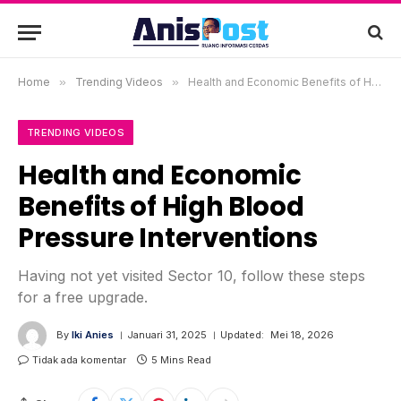
Home
»
Trending Videos
»
Health and Economic Benefits of High Blood Pressure Interventions
TRENDING VIDEOS
Health and Economic
Benefits of High Blood
Pressure Interventions
Having not yet visited Sector 10, follow these steps
for a free upgrade.
By
Iki Anies
Januari 31, 2025
Updated:
Mei 18, 2026
Tidak ada komentar
5 Mins Read