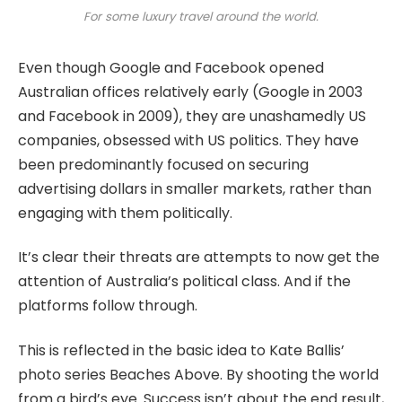
For some luxury travel around the world.
Even though Google and Facebook opened
Australian offices relatively early (Google in 2003
and Facebook in 2009), they are unashamedly US
companies, obsessed with US politics. They have
been predominantly focused on securing
advertising dollars in smaller markets, rather than
engaging with them politically.
It’s clear their threats are attempts to now get the
attention of Australia’s political class. And if the
platforms follow through.
This is reflected in the basic idea to Kate Ballis’
photo series Beaches Above. By shooting the world
from a bird’s eye. Success isn’t about the end result,