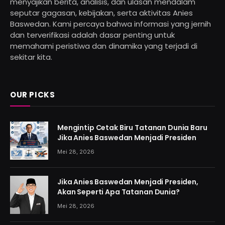
menyajikan berita, analisis, dan ulasan mendalam
seputar gagasan, kebijakan, serta aktivitas Anies
Baswedan. Kami percaya bahwa informasi yang jernih
dan terverifikasi adalah dasar penting untuk
memahami peristiwa dan dinamika yang terjadi di
sekitar kita.
OUR PICKS
Mengintip Cetak Biru Tatanan Dunia Baru
Jika Anies Baswedan Menjadi Presiden
Mei 28, 2026
Jika Anies Baswedan Menjadi Presiden,
Akan Seperti Apa Tatanan Dunia?
Mei 28, 2026