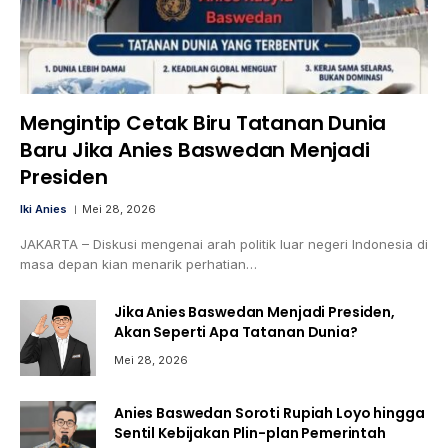
Mengintip Cetak Biru Tatanan Dunia
Baru Jika Anies Baswedan Menjadi
Presiden
Iki Anies
Mei 28, 2026
JAKARTA – Diskusi mengenai arah politik luar negeri Indonesia di
masa depan kian menarik perhatian…
Jika Anies Baswedan Menjadi Presiden,
Akan Seperti Apa Tatanan Dunia?
Mei 28, 2026
Anies Baswedan Soroti Rupiah Loyo hingga
Sentil Kebijakan Plin-plan Pemerintah