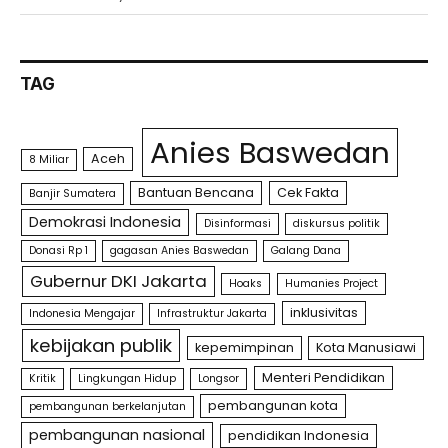
TAG
Anies Baswedan
Aceh
8 Miliar
Bantuan Bencana
Cek Fakta
Banjir Sumatera
Demokrasi Indonesia
Disinformasi
diskursus politik
Donasi Rp 1
gagasan Anies Baswedan
Galang Dana
Gubernur DKI Jakarta
Hoaks
Humanies Project
inklusivitas
Indonesia Mengajar
Infrastruktur Jakarta
kebijakan publik
kepemimpinan
Kota Manusiawi
Menteri Pendidikan
Kritik
Lingkungan Hidup
Longsor
pembangunan kota
pembangunan berkelanjutan
pembangunan nasional
pendidikan Indonesia