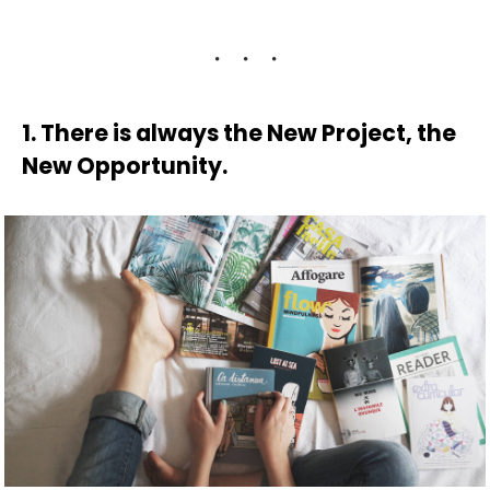
1. There is always the New Project, the
New Opportunity.