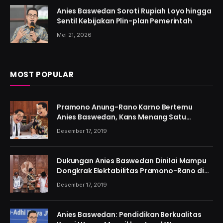
Anies Baswedan Soroti Rupiah Loyo hingga
Sentil Kebijakan Plin-plan Pemerintah
Mei 21, 2026
MOST POPULAR
Pramono Anung-Rano Karno Bertemu
Anies Baswedan, Kans Menang Satu
Putaran Kian Menguat
Desember 17, 2019
Dukungan Anies Baswedan Dinilai Mampu
Dongkrak Elektabilitas Pramono-Rano di
Jakarta
Desember 17, 2019
Anies Baswedan: Pendidikan Berkualitas