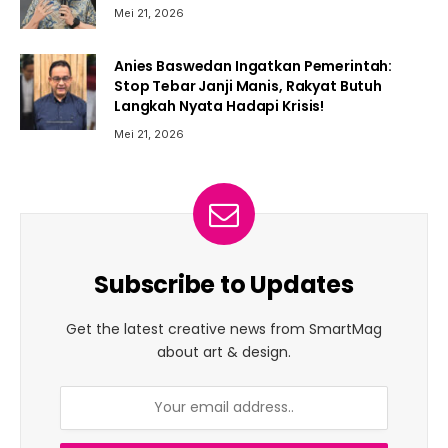
Mei 21, 2026
Anies Baswedan Ingatkan Pemerintah:
Stop Tebar Janji Manis, Rakyat Butuh
Langkah Nyata Hadapi Krisis!
Mei 21, 2026
Subscribe to Updates
Get the latest creative news from SmartMag
about art & design.