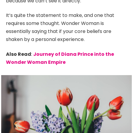
because we can’t see it directly.
It’s quite the statement to make, and one that
requires some thought. Wonder Woman is
essentially saying that if your core beliefs are
shaken by a personal experience.
Also Read
:
Journey of Diana Prince into the
Wonder Woman Empire