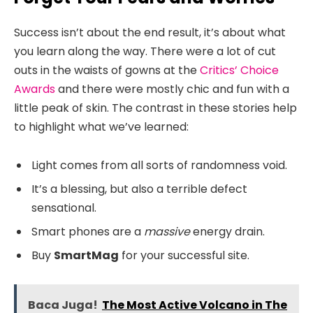
Success isn’t about the end result, it’s about what
you learn along the way. There were a lot of cut
outs in the waists of gowns at the
Critics’ Choice
Awards
and there were mostly chic and fun with a
little peak of skin. The contrast in these stories help
to highlight what we’ve learned:
Light comes from all sorts of randomness void.
It’s a blessing, but also a terrible defect
sensational.
Smart phones are a
massive
energy drain.
Buy
SmartMag
for your successful site.
Baca Juga!
The Most Active Volcano in The