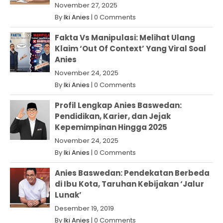
November 27, 2025
By
Iki Anies
|
0 Comments
Fakta Vs Manipulasi: Melihat Ulang
Klaim ‘Out Of Context’ Yang Viral Soal
Anies
November 24, 2025
By
Iki Anies
|
0 Comments
Profil Lengkap Anies Baswedan:
Pendidikan, Karier, dan Jejak
Kepemimpinan Hingga 2025
November 24, 2025
By
Iki Anies
|
0 Comments
Anies Baswedan: Pendekatan Berbeda
di Ibu Kota, Taruhan Kebijakan ‘Jalur
Lunak’
Desember 19, 2019
By
Iki Anies
|
0 Comments