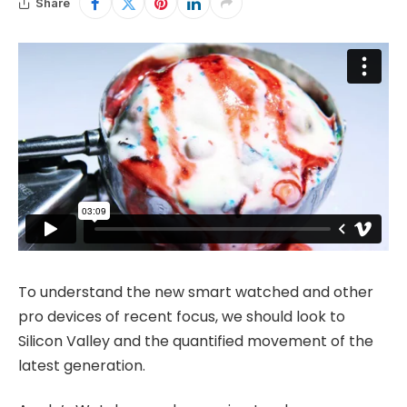
Share
To understand the new smart watched and other
pro devices of recent focus, we should look to
Silicon Valley and the quantified movement of the
latest generation.