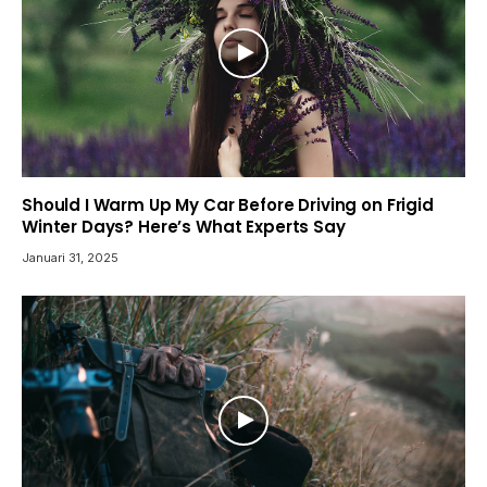
Should I Warm Up My Car Before Driving on Frigid
Winter Days? Here’s What Experts Say
Januari 31, 2025