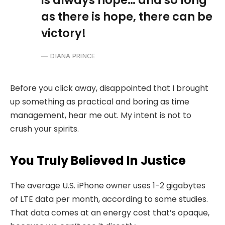
is always hope… and so long
as there is hope, there can be
victory!
DIANA PRINCE
Before you click away, disappointed that I brought
up something as practical and boring as time
management, hear me out. My intent is not to
crush your spirits.
You Truly Believed In Justice
The average U.S. iPhone owner uses 1-2 gigabytes
of LTE data per month, according to some studies.
That data comes at an energy cost that’s opaque,