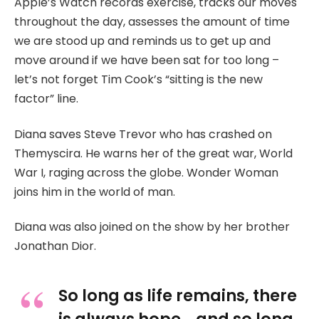
Apple’s Watch records exercise, tracks our moves
throughout the day, assesses the amount of time
we are stood up and reminds us to get up and
move around if we have been sat for too long –
let’s not forget Tim Cook’s “sitting is the new
factor” line.
Diana saves Steve Trevor who has crashed on
Themyscira. He warns her of the great war, World
War I, raging across the globe. Wonder Woman
joins him in the world of man.
Diana was also joined on the show by her brother
Jonathan Dior.
So long as life remains, there