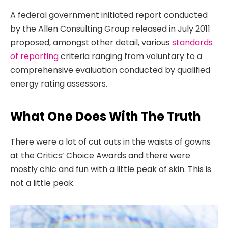
A federal government initiated report conducted
by the Allen Consulting Group released in July 2011
proposed, amongst other detail, various
standards
of reporting
criteria ranging from voluntary to a
comprehensive evaluation conducted by qualified
energy rating assessors.
What One Does With The Truth
There were a lot of cut outs in the waists of gowns
at the Critics’ Choice Awards and there were
mostly chic and fun with a little peak of skin. This is
not a little peak.