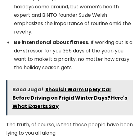
holidays come around, but women’s health
expert and BINTO founder Suzie Welsh
emphasizes the importance of routine amid the
revelry.
Be intentional about fitness.
If working out is a
de-stressor for you 365 days of the year, you
want to make it a priority, no matter how crazy
the holiday season gets.
Baca Juga!
Should I Warm Up My Car
Before Driving on Frigid Winter Days? Here's
What Experts Say
The truth, of course, is that these people have been
lying to you all along.