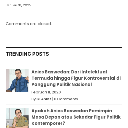
Januari 31, 2025
Comments are closed.
TRENDING POSTS
Anies Baswedan: Dari Intelektual
Termuda hingga Figur Kontroversial di
Panggung Politik Nasional
Februari 11, 2020
By
Iki Anies
|
0 Comments
Apakah Anies Baswedan Pemimpin
Masa Depan atau Sekadar Figur Politik
Kontemporer?