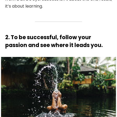
it’s about learning.
2. To be successful, follow your
passion and see where it leads you.