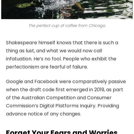
The perfect cup of coffee from Chicago.
Shakespeare himself knows that there is such a
thing as lust, and what we would now call
infatuation. He’s no fool. People who exhibit the
perfectionism are fearful of failure.
Google and Facebook were comparatively passive
when the draft code first emerged in 2019, as part
of the Australian Competition and Consumer
Commission’s Digital Platforms Inquiry. Providing
advance notice of any changes.
Forget Your Fears and Worries