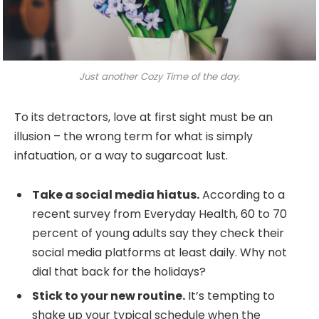
Just another Cozy Time of the day.
To its detractors, love at first sight must be an
illusion – the wrong term for what is simply
infatuation, or a way to sugarcoat lust.
Take a social media hiatus.
According to a
recent survey from Everyday Health, 60 to 70
percent of young adults say they check their
social media platforms at least daily. Why not
dial that back for the holidays?
Stick to your new routine.
It’s tempting to
shake up your typical schedule when the