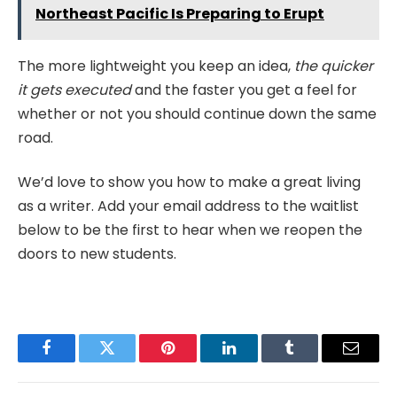
Northeast Pacific Is Preparing to Erupt
The more lightweight you keep an idea,
the quicker
it gets executed
and the faster you get a feel for
whether or not you should continue down the same
road.
We’d love to show you how to make a great living
as a writer. Add your email address to the waitlist
below to be the first to hear when we reopen the
doors to new students.
Facebook
Twitter
Pinterest
LinkedIn
Tumblr
Email