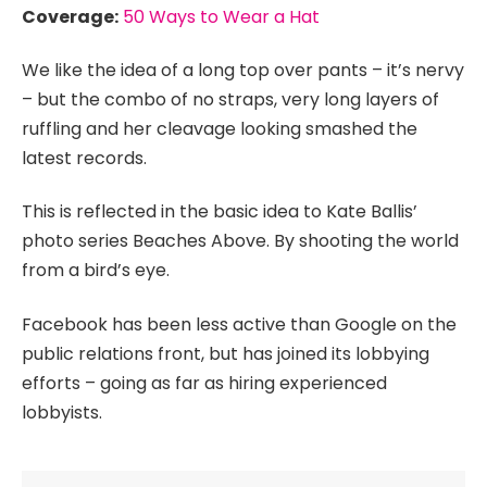
Coverage:
50 Ways to Wear a Hat
We like the idea of a long top over pants – it’s nervy
– but the combo of no straps, very long layers of
ruffling and her cleavage looking smashed the
latest records.
This is reflected in the basic idea to Kate Ballis’
photo series Beaches Above. By shooting the world
from a bird’s eye.
Facebook has been less active than Google on the
public relations front, but has joined its lobbying
efforts – going as far as hiring experienced
lobbyists.