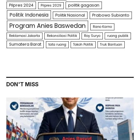
Pilpres 2024
politik gagasan
Pilpres 2029
Politik Indonesia
Politik Nasional
Prabowo Subianto
Program Anies Baswedan
Rano Karno
Reklamasi Jakarta
Rekonsiliasi Politik
Roy Suryo
ruang publik
Sumatera Barat
tata ruang
Tokoh Politik
Truk Bantuan
DON'T MISS