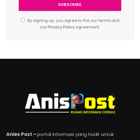
By signing up, you agree to the our terms and
our
Privacy Policy
agreement.
Anies Post –
portal informasi yang hadir untuk