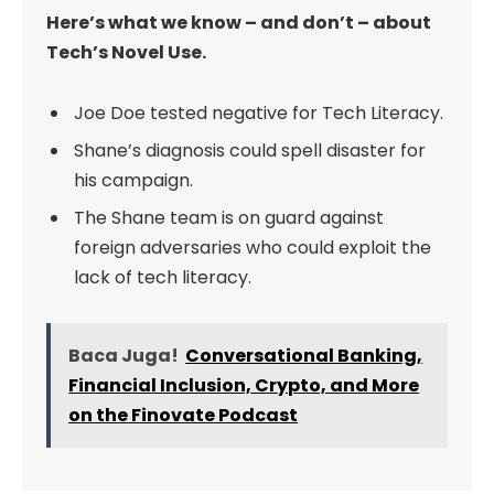
Here’s what we know – and don’t – about
Tech’s Novel Use.
Joe Doe tested negative for Tech Literacy.
Shane’s diagnosis could spell disaster for
his campaign.
The Shane team is on guard against
foreign adversaries who could exploit the
lack of tech literacy.
Baca Juga!
Conversational Banking,
Financial Inclusion, Crypto, and More
on the Finovate Podcast