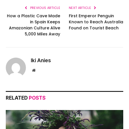
PREVIOUS ARTICLE
NEXT ARTICLE
How a Plastic Cave Made
First Emperor Penguin
in Spain Keeps
Known to Reach Australia
Amazonian Culture Alive
Found on Tourist Beach
5,000 Miles Away
Iki Anies
Website
RELATED
POSTS