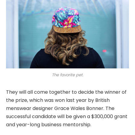
The favorite pet.
They will all come together to decide the winner of
the prize, which was won last year by British
menswear designer Grace Wales Bonner. The
successful candidate will be given a $300,000 grant
and year-long business mentorship.