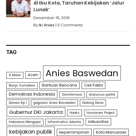
di Ibu Kota, Taruhan Kebijakan ‘Jalur
Lunak’
Desember 19, 2019
By
Iki Anies
|
0 Comments
TAG
Anies Baswedan
Aceh
8 Miliar
Bantuan Bencana
Cek Fakta
Banjir Sumatera
Demokrasi Indonesia
Disinformasi
diskursus politik
Donasi Rp 1
gagasan Anies Baswedan
Galang Dana
Gubernur DKI Jakarta
Hoaks
Humanies Project
inklusivitas
Indonesia Mengajar
Infrastruktur Jakarta
kebijakan publik
kepemimpinan
Kota Manusiawi