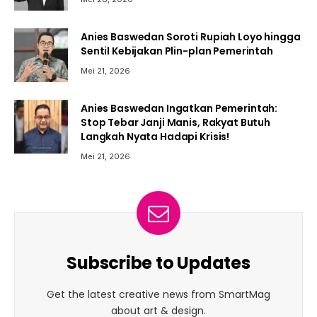
Anies Baswedan Soroti Rupiah Loyo hingga
Sentil Kebijakan Plin-plan Pemerintah
Mei 21, 2026
Anies Baswedan Ingatkan Pemerintah:
Stop Tebar Janji Manis, Rakyat Butuh
Langkah Nyata Hadapi Krisis!
Mei 21, 2026
Subscribe to Updates
Get the latest creative news from SmartMag
about art & design.