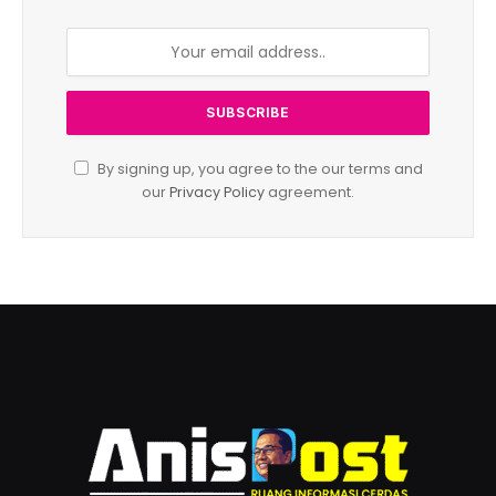
By signing up, you agree to the our terms and
our
Privacy Policy
agreement.