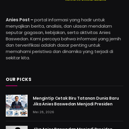
Anies Post –
portal informasi yang hadir untuk
menyajikan berita, analisis, dan ulasan mendalam
seputar gagasan, kebijakan, serta aktivitas Anies
Baswedan. Kami percaya bahwa informasi yang jernih
dan terverifikasi adalah dasar penting untuk
memahami peristiwa dan dinamika yang terjadi di
sekitar kita.
OUR PICKS
Mengintip Cetak Biru Tatanan Dunia Baru
Jika Anies Baswedan Menjadi Presiden
Mei 28, 2026