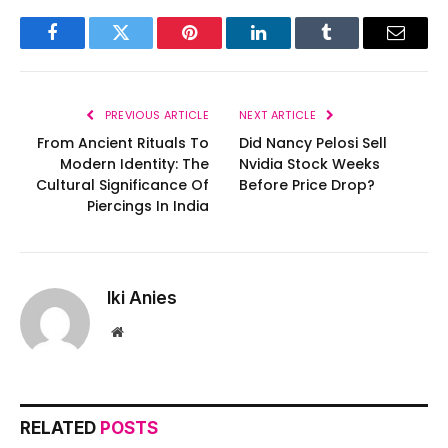
Facebook
Twitter
Pinterest
LinkedIn
Tumblr
Email
PREVIOUS ARTICLE
NEXT ARTICLE
From Ancient Rituals To
Did Nancy Pelosi Sell
Modern Identity: The
Nvidia Stock Weeks
Cultural Significance Of
Before Price Drop?
Piercings In India
Iki Anies
Website
RELATED
POSTS