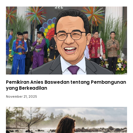
Pemikiran Anies Baswedan tentang Pembangunan
yang Berkeadilan
November 21, 2025