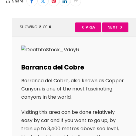
Share
SHOWING
2
OF
6
PREV
NEXT
Barranca del Cobre
Barranca del Cobre, also known as Copper
Canyon, is one of the most fascinating
canyons in the world.
Visiting this area can be done relatively
easy by car and if you want to go up, by
train up to 3,400 metres above sea level,