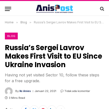
Home
»
Blog
»
Russia’s Sergei Lavrov Makes First Visit to EU Since Ukraine Invasion
BLOG
Russia’s Sergei Lavrov
Makes First Visit to EU Since
Ukraine Invasion
Having not yet visited Sector 10, follow these steps
for a free upgrade.
By
Iki Anies
Januari 22, 2021
Tidak ada komentar
3 Mins Read