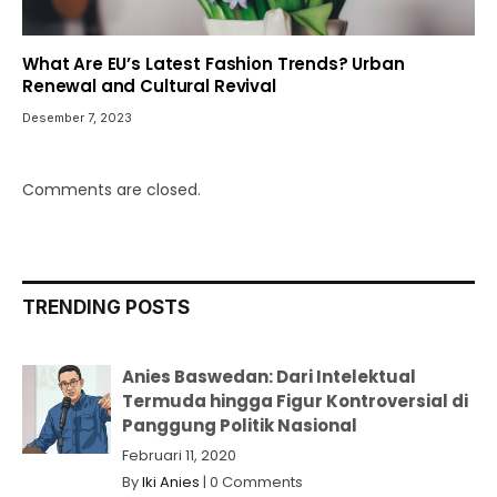
What Are EU’s Latest Fashion Trends? Urban
Renewal and Cultural Revival
Desember 7, 2023
Comments are closed.
TRENDING POSTS
Anies Baswedan: Dari Intelektual
Termuda hingga Figur Kontroversial di
Panggung Politik Nasional
Februari 11, 2020
By
Iki Anies
|
0 Comments