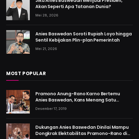
Jika Anies Baswedan Menjadi Presiden,
Akan Seperti Apa Tatanan Dunia?
Mei 28, 2026
Anies Baswedan Soroti Rupiah Loyo hingga
Sentil Kebijakan Plin-plan Pemerintah
Mei 21, 2026
MOST POPULAR
Pramono Anung-Rano Karno Bertemu
Anies Baswedan, Kans Menang Satu
Putaran Kian Menguat
Desember 17, 2019
Dukungan Anies Baswedan Dinilai Mampu
Dongkrak Elektabilitas Pramono-Rano di