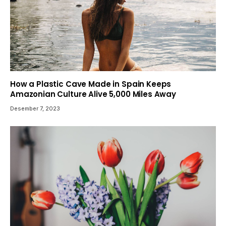
How a Plastic Cave Made in Spain Keeps
Amazonian Culture Alive 5,000 Miles Away
Desember 7, 2023