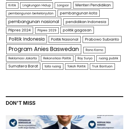
Menteri Pendidikan
Kritik
Lingkungan Hidup
Longsor
pembangunan kota
pembangunan berkelanjutan
pembangunan nasional
pendidikan Indonesia
Pilpres 2024
politik gagasan
Pilpres 2029
Politik Indonesia
Politik Nasional
Prabowo Subianto
Program Anies Baswedan
Rano Karno
Reklamasi Jakarta
Rekonsiliasi Politik
Roy Suryo
ruang publik
Sumatera Barat
tata ruang
Tokoh Politik
Truk Bantuan
DON'T MISS