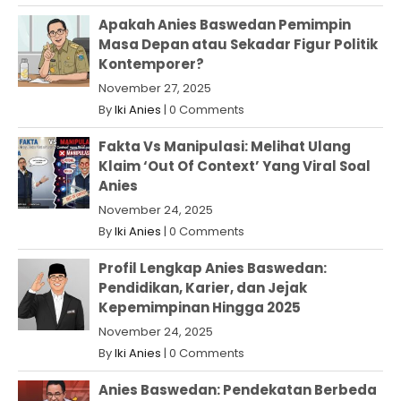
Apakah Anies Baswedan Pemimpin
Masa Depan atau Sekadar Figur Politik
Kontemporer?
November 27, 2025
By
Iki Anies
|
0 Comments
Fakta Vs Manipulasi: Melihat Ulang
Klaim ‘Out Of Context’ Yang Viral Soal
Anies
November 24, 2025
By
Iki Anies
|
0 Comments
Profil Lengkap Anies Baswedan:
Pendidikan, Karier, dan Jejak
Kepemimpinan Hingga 2025
November 24, 2025
By
Iki Anies
|
0 Comments
Anies Baswedan: Pendekatan Berbeda