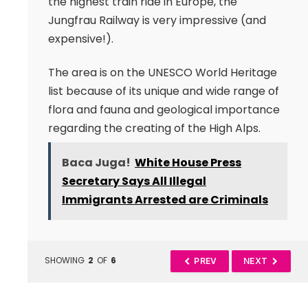
the highest train ride in Europe, the
Jungfrau Railway is very impressive (and
expensive!).
The area is on the UNESCO World Heritage
list because of its unique and wide range of
flora and fauna and geological importance
regarding the creating of the High Alps.
Baca Juga!
White House Press
Secretary Says All Illegal
Immigrants Arrested are Criminals
SHOWING
2
OF
6
PREV
NEXT