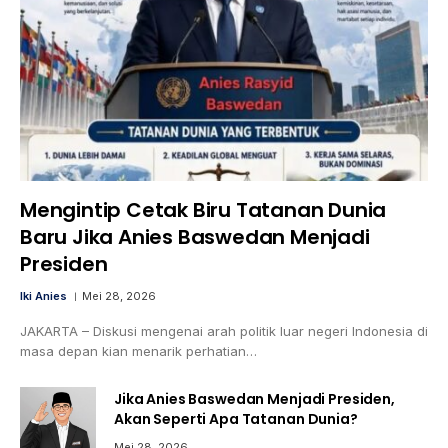
Mengintip Cetak Biru Tatanan Dunia
Baru Jika Anies Baswedan Menjadi
Presiden
Iki Anies
Mei 28, 2026
JAKARTA – Diskusi mengenai arah politik luar negeri Indonesia di
masa depan kian menarik perhatian…
Jika Anies Baswedan Menjadi Presiden,
Akan Seperti Apa Tatanan Dunia?
Mei 28, 2026