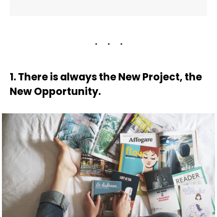
1. There is always the New Project, the
New Opportunity.