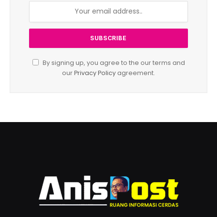
By signing up, you agree to the our terms and
our
Privacy Policy
agreement.