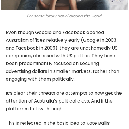
For some luxury travel around the world.
Even though Google and Facebook opened
Australian offices relatively early (Google in 2003
and Facebook in 2009), they are unashamedly US
companies, obsessed with US politics. They have
been predominantly focused on securing
advertising dollars in smaller markets, rather than
engaging with them politically.
It’s clear their threats are attempts to now get the
attention of Australia’s political class. And if the
platforms follow through.
This is reflected in the basic idea to Kate Ballis’