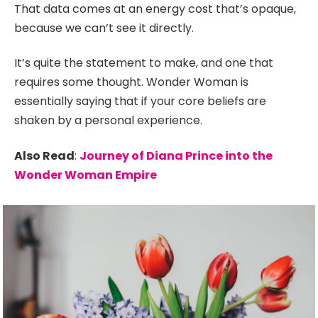
That data comes at an energy cost that’s opaque,
because we can’t see it directly.
It’s quite the statement to make, and one that
requires some thought. Wonder Woman is
essentially saying that if your core beliefs are
shaken by a personal experience.
Also Read
:
Journey of Diana Prince into the
Wonder Woman Empire