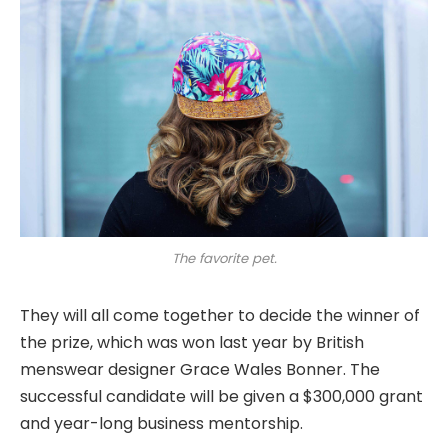
The favorite pet.
They will all come together to decide the winner of
the prize, which was won last year by British
menswear designer Grace Wales Bonner. The
successful candidate will be given a $300,000 grant
and year-long business mentorship.