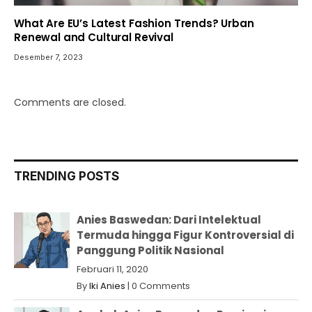
What Are EU’s Latest Fashion Trends? Urban
Renewal and Cultural Revival
Desember 7, 2023
Comments are closed.
TRENDING POSTS
Anies Baswedan: Dari Intelektual
Termuda hingga Figur Kontroversial di
Panggung Politik Nasional
Februari 11, 2020
By
Iki Anies
|
0 Comments