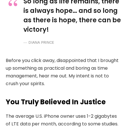
So long as life remains, there
is always hope… and so long
as there is hope, there can be
victory!
DIANA PRINCE
Before you click away, disappointed that I brought
up something as practical and boring as time
management, hear me out. My intent is not to
crush your spirits.
You Truly Believed In Justice
The average U.S. iPhone owner uses 1-2 gigabytes
of LTE data per month, according to some studies.