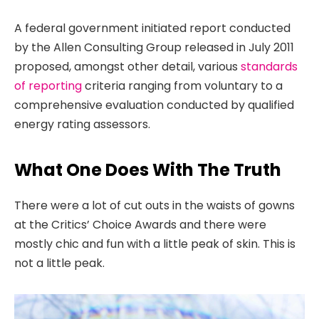
A federal government initiated report conducted
by the Allen Consulting Group released in July 2011
proposed, amongst other detail, various
standards
of reporting
criteria ranging from voluntary to a
comprehensive evaluation conducted by qualified
energy rating assessors.
What One Does With The Truth
There were a lot of cut outs in the waists of gowns
at the Critics’ Choice Awards and there were
mostly chic and fun with a little peak of skin. This is
not a little peak.