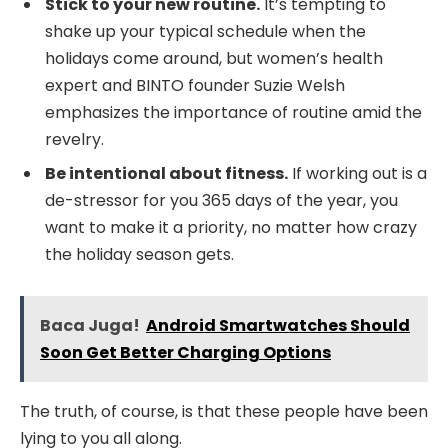
Stick to your new routine.
It’s tempting to
shake up your typical schedule when the
holidays come around, but women’s health
expert and BINTO founder Suzie Welsh
emphasizes the importance of routine amid the
revelry.
Be intentional about fitness.
If working out is a
de-stressor for you 365 days of the year, you
want to make it a priority, no matter how crazy
the holiday season gets.
Baca Juga!
Android Smartwatches Should
Soon Get Better Charging Options
The truth, of course, is that these people have been
lying to you all along.