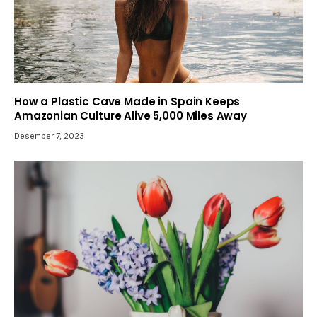
How a Plastic Cave Made in Spain Keeps
Amazonian Culture Alive 5,000 Miles Away
Desember 7, 2023