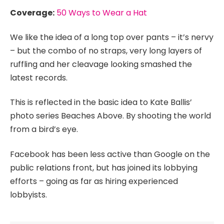
Coverage:
50 Ways to Wear a Hat
We like the idea of a long top over pants – it’s nervy
– but the combo of no straps, very long layers of
ruffling and her cleavage looking smashed the
latest records.
This is reflected in the basic idea to Kate Ballis’
photo series Beaches Above. By shooting the world
from a bird’s eye.
Facebook has been less active than Google on the
public relations front, but has joined its lobbying
efforts – going as far as hiring experienced
lobbyists.