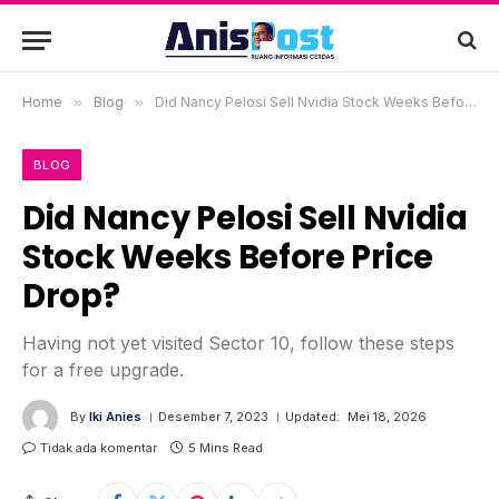
Home
»
Blog
»
Did Nancy Pelosi Sell Nvidia Stock Weeks Before Price Drop?
BLOG
Did Nancy Pelosi Sell Nvidia
Stock Weeks Before Price
Drop?
Having not yet visited Sector 10, follow these steps
for a free upgrade.
By
Iki Anies
Desember 7, 2023
Updated:
Mei 18, 2026
Tidak ada komentar
5 Mins Read