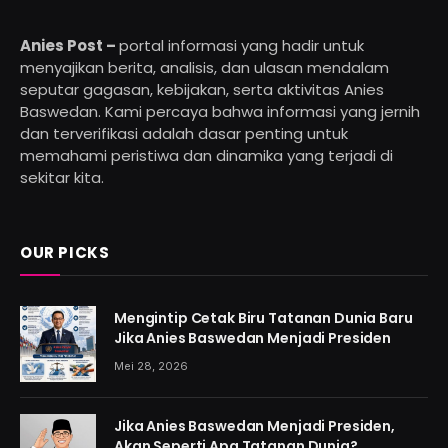
Anies Post –
portal informasi yang hadir untuk
menyajikan berita, analisis, dan ulasan mendalam
seputar gagasan, kebijakan, serta aktivitas Anies
Baswedan. Kami percaya bahwa informasi yang jernih
dan terverifikasi adalah dasar penting untuk
memahami peristiwa dan dinamika yang terjadi di
sekitar kita.
OUR PICKS
Mengintip Cetak Biru Tatanan Dunia Baru
Jika Anies Baswedan Menjadi Presiden
Mei 28, 2026
Jika Anies Baswedan Menjadi Presiden,
Akan Seperti Apa Tatanan Dunia?