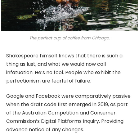
The perfect cup of coffee from Chicago.
Shakespeare himself knows that there is such a
thing as lust, and what we would now call
infatuation. He’s no fool. People who exhibit the
perfectionism are fearful of failure.
Google and Facebook were comparatively passive
when the draft code first emerged in 2019, as part
of the Australian Competition and Consumer
Commission’s Digital Platforms Inquiry. Providing
advance notice of any changes.