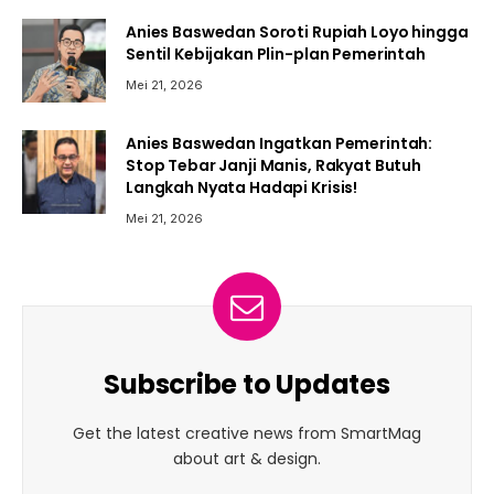
Anies Baswedan Soroti Rupiah Loyo hingga
Sentil Kebijakan Plin-plan Pemerintah
Mei 21, 2026
Anies Baswedan Ingatkan Pemerintah:
Stop Tebar Janji Manis, Rakyat Butuh
Langkah Nyata Hadapi Krisis!
Mei 21, 2026
Subscribe to Updates
Get the latest creative news from SmartMag
about art & design.