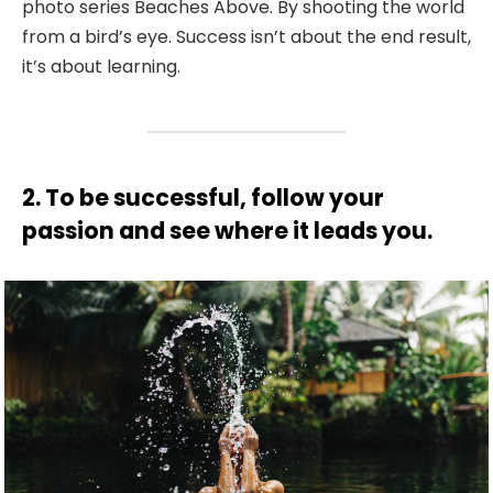
photo series Beaches Above. By shooting the world
from a bird’s eye. Success isn’t about the end result,
it’s about learning.
2. To be successful, follow your
passion and see where it leads you.