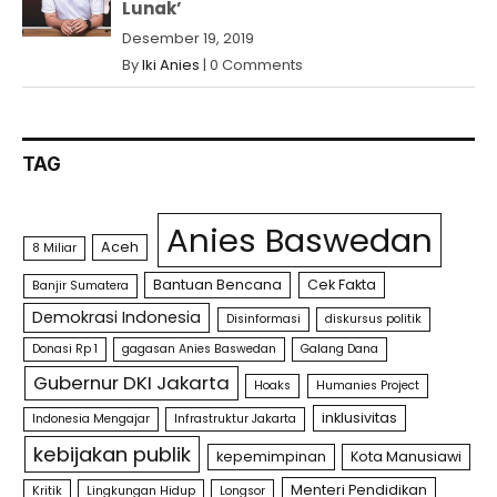
Lunak’
Desember 19, 2019
By
Iki Anies
|
0 Comments
TAG
Anies Baswedan
Aceh
8 Miliar
Bantuan Bencana
Cek Fakta
Banjir Sumatera
Demokrasi Indonesia
Disinformasi
diskursus politik
Donasi Rp 1
gagasan Anies Baswedan
Galang Dana
Gubernur DKI Jakarta
Hoaks
Humanies Project
inklusivitas
Indonesia Mengajar
Infrastruktur Jakarta
kebijakan publik
kepemimpinan
Kota Manusiawi
Menteri Pendidikan
Kritik
Lingkungan Hidup
Longsor