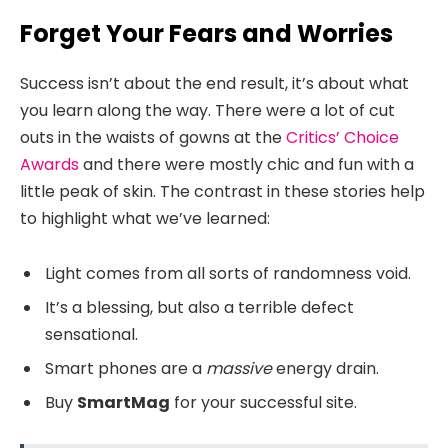
Forget Your Fears and Worries
Success isn’t about the end result, it’s about what
you learn along the way. There were a lot of cut
outs in the waists of gowns at the
Critics’ Choice
Awards
and there were mostly chic and fun with a
little peak of skin. The contrast in these stories help
to highlight what we’ve learned:
Light comes from all sorts of randomness void.
It’s a blessing, but also a terrible defect
sensational.
Smart phones are a
massive
energy drain.
Buy
SmartMag
for your successful site.