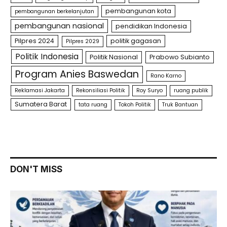
pembangunan kota
pembangunan berkelanjutan
pembangunan nasional
pendidikan Indonesia
Pilpres 2024
politik gagasan
Pilpres 2029
Politik Indonesia
Politik Nasional
Prabowo Subianto
Program Anies Baswedan
Rano Karno
Reklamasi Jakarta
Rekonsiliasi Politik
Roy Suryo
ruang publik
Sumatera Barat
tata ruang
Tokoh Politik
Truk Bantuan
DON'T MISS