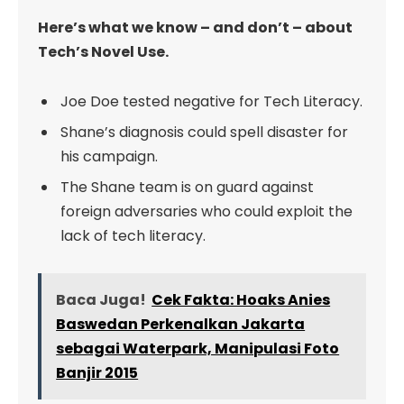
Here’s what we know – and don’t – about
Tech’s Novel Use.
Joe Doe tested negative for Tech Literacy.
Shane’s diagnosis could spell disaster for
his campaign.
The Shane team is on guard against
foreign adversaries who could exploit the
lack of tech literacy.
Baca Juga!
Cek Fakta: Hoaks Anies
Baswedan Perkenalkan Jakarta
sebagai Waterpark, Manipulasi Foto
Banjir 2015