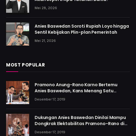
Mei 28, 2026
Anies Baswedan Soroti Rupiah Loyo hingga
Sentil Kebijakan Plin-plan Pemerintah
Mei 21, 2026
MOST POPULAR
Pramono Anung-Rano Karno Bertemu
Anies Baswedan, Kans Menang Satu
Putaran Kian Menguat
Desember 17, 2019
Dukungan Anies Baswedan Dinilai Mampu
Dongkrak Elektabilitas Pramono-Rano di
Jakarta
Desember 17, 2019