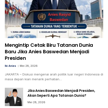
Mengintip Cetak Biru Tatanan Dunia
Baru Jika Anies Baswedan Menjadi
Presiden
Iki Anies
Mei 28, 2026
JAKARTA – Diskusi mengenai arah politik luar negeri Indonesia di
masa depan kian menarik perhatian…
Jika Anies Baswedan Menjadi Presiden,
Akan Seperti Apa Tatanan Dunia?
Mei 28, 2026