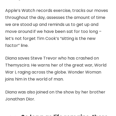
Apple’s Watch records exercise, tracks our moves
throughout the day, assesses the amount of time
we are stood up and reminds us to get up and
move around if we have been sat for too long –
let’s not forget Tim Cook’s “sitting is the new
factor” line.
Diana saves Steve Trevor who has crashed on
Themyscira. He warns her of the great war, World
War I, raging across the globe. Wonder Woman
joins him in the world of man.
Diana was also joined on the show by her brother
Jonathan Dior.