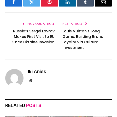
Facebook
Twitter
Pinterest
LinkedIn
Tumblr
Email
PREVIOUS ARTICLE
NEXT ARTICLE
Russia’s Sergei Lavrov
Louis Vuitton’s Long
Makes First Visit to EU
Game: Building Brand
Since Ukraine Invasion
Loyalty Via Cultural
Investment
Iki Anies
Website
RELATED
POSTS