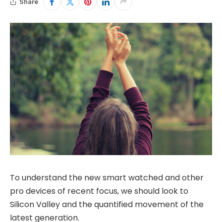
Share
To understand the new smart watched and other
pro devices of recent focus, we should look to
Silicon Valley and the quantified movement of the
latest generation.