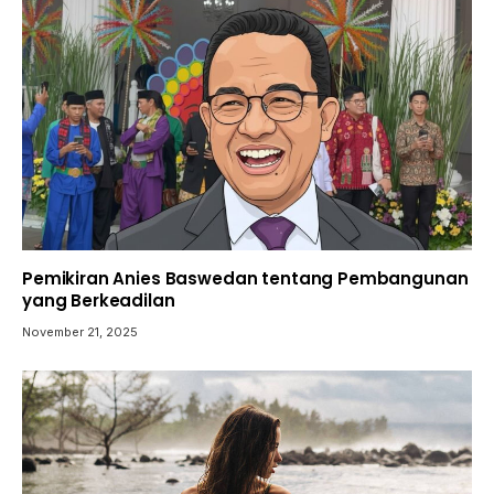
Pemikiran Anies Baswedan tentang Pembangunan
yang Berkeadilan
November 21, 2025