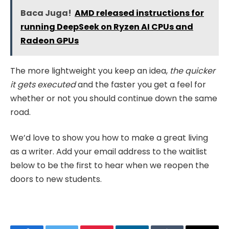
Baca Juga!
AMD released instructions for
running DeepSeek on Ryzen AI CPUs and
Radeon GPUs
The more lightweight you keep an idea,
the quicker
it gets executed
and the faster you get a feel for
whether or not you should continue down the same
road.
We’d love to show you how to make a great living
as a writer. Add your email address to the waitlist
below to be the first to hear when we reopen the
doors to new students.