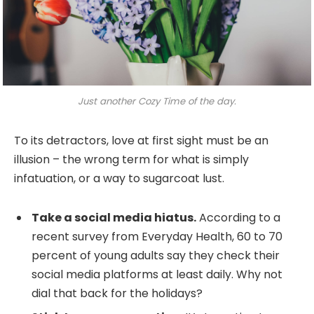
Just another Cozy Time of the day.
To its detractors, love at first sight must be an
illusion – the wrong term for what is simply
infatuation, or a way to sugarcoat lust.
Take a social media hiatus.
According to a
recent survey from Everyday Health, 60 to 70
percent of young adults say they check their
social media platforms at least daily. Why not
dial that back for the holidays?