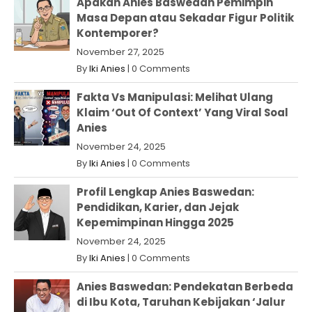
Apakah Anies Baswedan Pemimpin
Masa Depan atau Sekadar Figur Politik
Kontemporer?
November 27, 2025
By
Iki Anies
|
0 Comments
Fakta Vs Manipulasi: Melihat Ulang
Klaim ‘Out Of Context’ Yang Viral Soal
Anies
November 24, 2025
By
Iki Anies
|
0 Comments
Profil Lengkap Anies Baswedan:
Pendidikan, Karier, dan Jejak
Kepemimpinan Hingga 2025
November 24, 2025
By
Iki Anies
|
0 Comments
Anies Baswedan: Pendekatan Berbeda
di Ibu Kota, Taruhan Kebijakan ‘Jalur