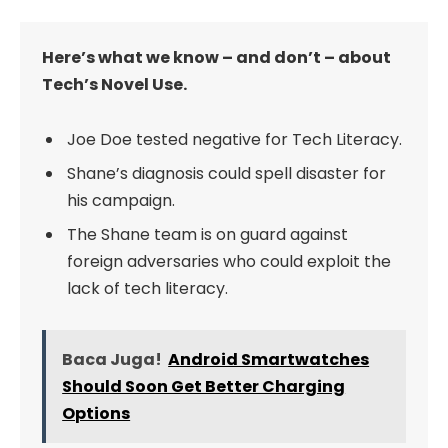
Here’s what we know – and don’t – about
Tech’s Novel Use.
Joe Doe tested negative for Tech Literacy.
Shane’s diagnosis could spell disaster for
his campaign.
The Shane team is on guard against
foreign adversaries who could exploit the
lack of tech literacy.
Baca Juga!
Android Smartwatches
Should Soon Get Better Charging
Options