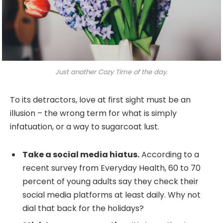
Just another Cozy Time of the day.
To its detractors, love at first sight must be an
illusion – the wrong term for what is simply
infatuation, or a way to sugarcoat lust.
Take a social media hiatus.
According to a
recent survey from Everyday Health, 60 to 70
percent of young adults say they check their
social media platforms at least daily. Why not
dial that back for the holidays?