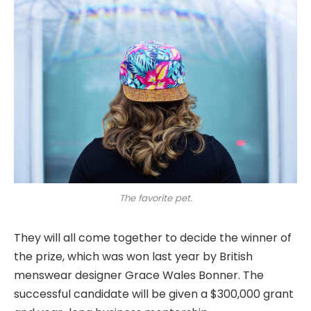
The favorite pet.
They will all come together to decide the winner of
the prize, which was won last year by British
menswear designer Grace Wales Bonner. The
successful candidate will be given a $300,000 grant