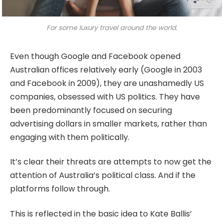
For some luxury travel around the world.
Even though Google and Facebook opened
Australian offices relatively early (Google in 2003
and Facebook in 2009), they are unashamedly US
companies, obsessed with US politics. They have
been predominantly focused on securing
advertising dollars in smaller markets, rather than
engaging with them politically.
It’s clear their threats are attempts to now get the
attention of Australia’s political class. And if the
platforms follow through.
This is reflected in the basic idea to Kate Ballis’