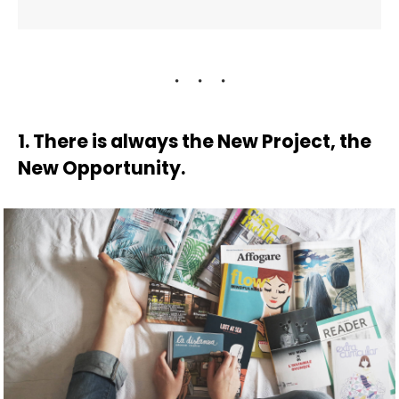
1. There is always the New Project, the
New Opportunity.