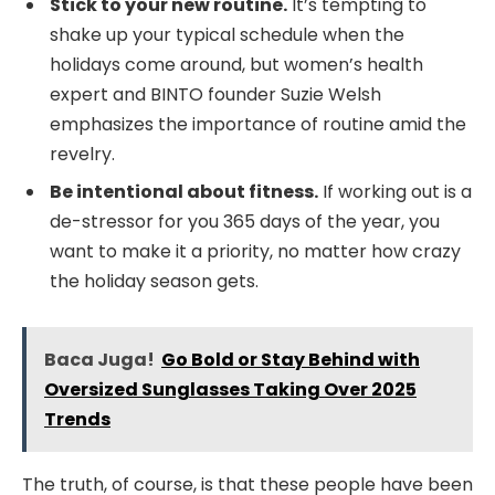
Stick to your new routine.
It’s tempting to
shake up your typical schedule when the
holidays come around, but women’s health
expert and BINTO founder Suzie Welsh
emphasizes the importance of routine amid the
revelry.
Be intentional about fitness.
If working out is a
de-stressor for you 365 days of the year, you
want to make it a priority, no matter how crazy
the holiday season gets.
Baca Juga!
Go Bold or Stay Behind with
Oversized Sunglasses Taking Over 2025
Trends
The truth, of course, is that these people have been