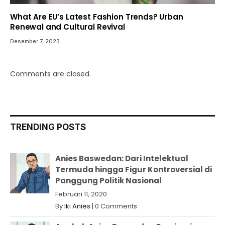
What Are EU’s Latest Fashion Trends? Urban
Renewal and Cultural Revival
Desember 7, 2023
Comments are closed.
TRENDING POSTS
Anies Baswedan: Dari Intelektual
Termuda hingga Figur Kontroversial di
Panggung Politik Nasional
Februari 11, 2020
By
Iki Anies
|
0 Comments