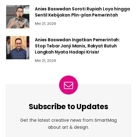
Anies Baswedan Soroti Rupiah Loyo hingga
Sentil Kebijakan Plin-plan Pemerintah
Mei 21, 2026
Anies Baswedan Ingatkan Pemerintah:
Stop Tebar Janji Manis, Rakyat Butuh
Langkah Nyata Hadapi Krisis!
Mei 21, 2026
Subscribe to Updates
Get the latest creative news from SmartMag
about art & design.