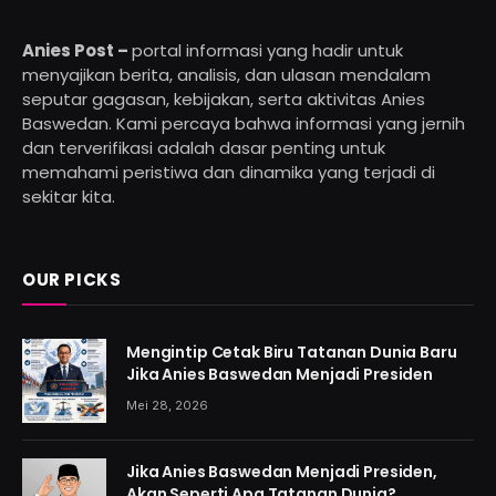
Anies Post –
portal informasi yang hadir untuk
menyajikan berita, analisis, dan ulasan mendalam
seputar gagasan, kebijakan, serta aktivitas Anies
Baswedan. Kami percaya bahwa informasi yang jernih
dan terverifikasi adalah dasar penting untuk
memahami peristiwa dan dinamika yang terjadi di
sekitar kita.
OUR PICKS
Mengintip Cetak Biru Tatanan Dunia Baru
Jika Anies Baswedan Menjadi Presiden
Mei 28, 2026
Jika Anies Baswedan Menjadi Presiden,
Akan Seperti Apa Tatanan Dunia?