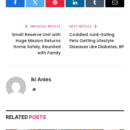
Facebook
Twitter
Pinterest
LinkedIn
Tumblr
Email
PREVIOUS ARTICLE
NEXT ARTICLE
Small Reserve Unit with
Coddled Junk-Eating
Huge Mission Returns
Pets Getting Lifestyle
Home Safely, Reunited
Diseases Like Diabetes, BP
with Family
Iki Anies
Website
RELATED
POSTS