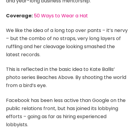
and year-long business mentorship.
Coverage:
50 Ways to Wear a Hat
We like the idea of a long top over pants – it’s nervy
– but the combo of no straps, very long layers of
ruffling and her cleavage looking smashed the
latest records.
This is reflected in the basic idea to Kate Ballis’
photo series Beaches Above. By shooting the world
from a bird’s eye.
Facebook has been less active than Google on the
public relations front, but has joined its lobbying
efforts – going as far as hiring experienced
lobbyists.