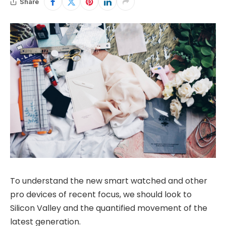
Share
To understand the new smart watched and other
pro devices of recent focus, we should look to
Silicon Valley and the quantified movement of the
latest generation.