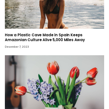
How a Plastic Cave Made in Spain Keeps
Amazonian Culture Alive 5,000 Miles Away
Desember 7, 2023