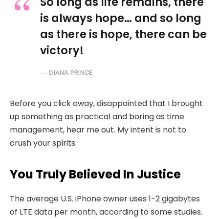
So long as life remains, there
is always hope… and so long
as there is hope, there can be
victory!
DIANA PRINCE
Before you click away, disappointed that I brought
up something as practical and boring as time
management, hear me out. My intent is not to
crush your spirits.
You Truly Believed In Justice
The average U.S. iPhone owner uses 1-2 gigabytes
of LTE data per month, according to some studies.