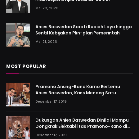
Mei 28, 2026
Anies Baswedan Soroti Rupiah Loyo hingga
Sentil Kebijakan Plin-plan Pemerintah
Mei 21, 2026
MOST POPULAR
Pramono Anung-Rano Karno Bertemu
Anies Baswedan, Kans Menang Satu
Putaran Kian Menguat
Desember 17, 2019
Dukungan Anies Baswedan Dinilai Mampu
Dongkrak Elektabilitas Pramono-Rano di
Jakarta
Desember 17, 2019