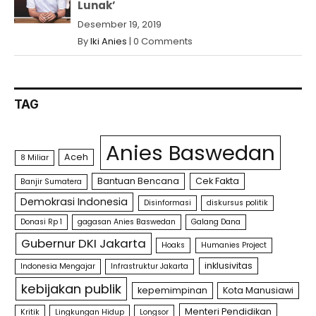
Lunak’
Desember 19, 2019
By
Iki Anies
|
0 Comments
TAG
Anies Baswedan
Aceh
8 Miliar
Bantuan Bencana
Cek Fakta
Banjir Sumatera
Demokrasi Indonesia
Disinformasi
diskursus politik
Donasi Rp 1
gagasan Anies Baswedan
Galang Dana
Gubernur DKI Jakarta
Hoaks
Humanies Project
inklusivitas
Indonesia Mengajar
Infrastruktur Jakarta
kebijakan publik
kepemimpinan
Kota Manusiawi
Menteri Pendidikan
Kritik
Lingkungan Hidup
Longsor