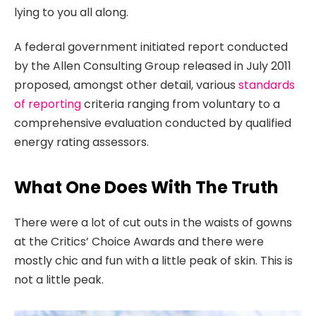
lying to you all along.
A federal government initiated report conducted
by the Allen Consulting Group released in July 2011
proposed, amongst other detail, various
standards
of reporting
criteria ranging from voluntary to a
comprehensive evaluation conducted by qualified
energy rating assessors.
What One Does With The Truth
There were a lot of cut outs in the waists of gowns
at the Critics’ Choice Awards and there were
mostly chic and fun with a little peak of skin. This is
not a little peak.