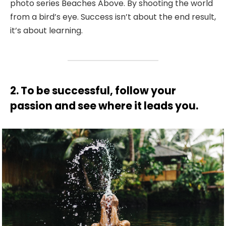
photo series Beaches Above. By shooting the world
from a bird’s eye. Success isn’t about the end result,
it’s about learning.
2. To be successful, follow your
passion and see where it leads you.