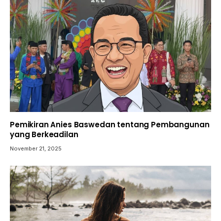
Pemikiran Anies Baswedan tentang Pembangunan
yang Berkeadilan
November 21, 2025