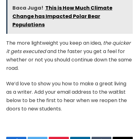
Baca Juga!
This is How Much Climate
Change has Impacted Polar Bear
Populations
The more lightweight you keep an idea,
the quicker
it gets executed
and the faster you get a feel for
whether or not you should continue down the same
road.
We’d love to show you how to make a great living
as a writer. Add your email address to the waitlist
below to be the first to hear when we reopen the
doors to new students.