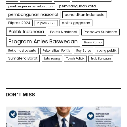
pembangunan kota
pembangunan berkelanjutan
pembangunan nasional
pendidikan Indonesia
Pilpres 2024
politik gagasan
Pilpres 2029
Politik Indonesia
Politik Nasional
Prabowo Subianto
Program Anies Baswedan
Rano Karno
Reklamasi Jakarta
Rekonsiliasi Politik
Roy Suryo
ruang publik
Sumatera Barat
tata ruang
Tokoh Politik
Truk Bantuan
DON'T MISS