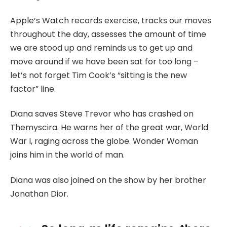
Apple’s Watch records exercise, tracks our moves
throughout the day, assesses the amount of time
we are stood up and reminds us to get up and
move around if we have been sat for too long –
let’s not forget Tim Cook’s “sitting is the new
factor” line.
Diana saves Steve Trevor who has crashed on
Themyscira. He warns her of the great war, World
War I, raging across the globe. Wonder Woman
joins him in the world of man.
Diana was also joined on the show by her brother
Jonathan Dior.