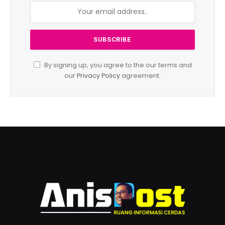
By signing up, you agree to the our terms and
our
Privacy Policy
agreement.