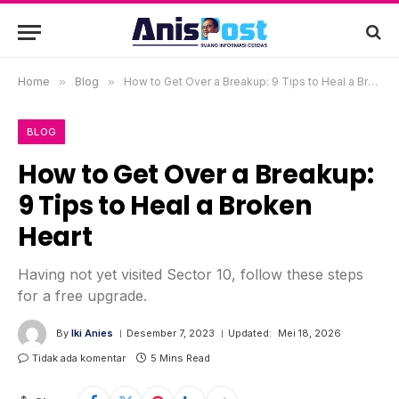
Home
»
Blog
»
How to Get Over a Breakup: 9 Tips to Heal a Broken Heart
BLOG
How to Get Over a Breakup:
9 Tips to Heal a Broken
Heart
Having not yet visited Sector 10, follow these steps
for a free upgrade.
By
Iki Anies
Desember 7, 2023
Updated:
Mei 18, 2026
Tidak ada komentar
5 Mins Read