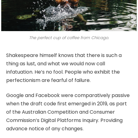
The perfect cup of coffee from Chicago.
Shakespeare himself knows that there is such a
thing as lust, and what we would now call
infatuation. He’s no fool. People who exhibit the
perfectionism are fearful of failure.
Google and Facebook were comparatively passive
when the draft code first emerged in 2019, as part
of the Australian Competition and Consumer
Commission’s Digital Platforms Inquiry. Providing
advance notice of any changes.