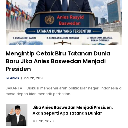
Mengintip Cetak Biru Tatanan Dunia
Baru Jika Anies Baswedan Menjadi
Presiden
Iki Anies
Mei 28, 2026
JAKARTA – Diskusi mengenai arah politik luar negeri Indonesia di
masa depan kian menarik perhatian…
Jika Anies Baswedan Menjadi Presiden,
Akan Seperti Apa Tatanan Dunia?
Mei 28, 2026