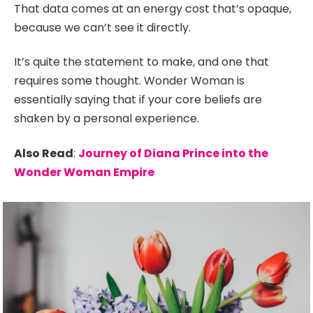
That data comes at an energy cost that’s opaque,
because we can’t see it directly.
It’s quite the statement to make, and one that
requires some thought. Wonder Woman is
essentially saying that if your core beliefs are
shaken by a personal experience.
Also Read
:
Journey of Diana Prince into the
Wonder Woman Empire