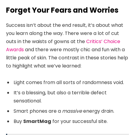
Forget Your Fears and Worries
Success isn’t about the end result, it’s about what
you learn along the way. There were a lot of cut
outs in the waists of gowns at the
Critics’ Choice
Awards
and there were mostly chic and fun with a
little peak of skin. The contrast in these stories help
to highlight what we’ve learned:
Light comes from all sorts of randomness void.
It’s a blessing, but also a terrible defect
sensational.
Smart phones are a
massive
energy drain.
Buy
SmartMag
for your successful site.