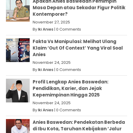
Apakah Anies Baswedan Pemimpin
Masa Depan atau Sekadar Figur Politik
Kontemporer?
November 27, 2025
By
Iki Anies
|
0 Comments
Fakta Vs Manipulasi: Melihat Ulang
Klaim ‘Out Of Context’ Yang Viral Soal
Anies
November 24, 2025
By
Iki Anies
|
0 Comments
Profil Lengkap Anies Baswedan:
Pendidikan, Karier, dan Jejak
Kepemimpinan Hingga 2025
November 24, 2025
By
Iki Anies
|
0 Comments
Anies Baswedan: Pendekatan Berbeda
di Ibu Kota, Taruhan Kebijakan ‘Jalur