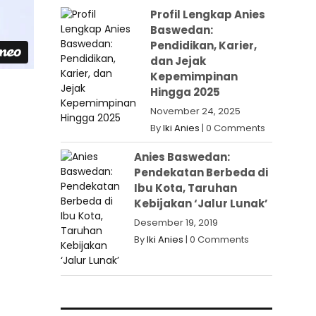
Profil Lengkap Anies
Baswedan:
Pendidikan, Karier,
dan Jejak
Kepemimpinan
Hingga 2025
November 24, 2025
By
Iki Anies
|
0 Comments
Anies Baswedan:
Pendekatan Berbeda di
Ibu Kota, Taruhan
Kebijakan ‘Jalur Lunak’
Desember 19, 2019
By
Iki Anies
|
0 Comments