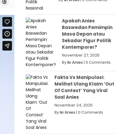
Apakah Anies
Baswedan Pemimpin
Masa Depan atau
Sekadar Figur Politik
Kontemporer?
November 27, 2025
By
Iki Anies
|
0 Comments
Fakta Vs Manipulasi:
Melihat Ulang Klaim ‘Out
Of Context’ Yang Viral
Soal Anies
November 24, 2025
By
Iki Anies
|
0 Comments