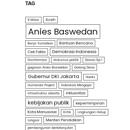
TAG
Aceh
8 Miliar
Anies Baswedan
Bantuan Bencana
Banjir Sumatera
Demokrasi Indonesia
Cek Fakta
Disinformasi
diskursus politik
Donasi Rp 1
gagasan Anies Baswedan
Galang Dana
Gubernur DKI Jakarta
Hoaks
Humanies Project
Indonesia Mengajar
inklusivitas
Infrastruktur Jakarta
kebijakan publik
kepemimpinan
Kota Manusiawi
Kritik
Lingkungan Hidup
Menteri Pendidikan
Longsor
pembangunan berkelanjutan