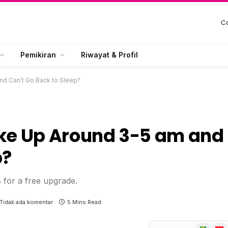
Co
Pemikiran
Riwayat & Profil
d Can’t Go Back to Sleep?
e Up Around 3-5 am and
p?
s for a free upgrade.
Tidak ada komentar
5 Mins Read
Google
Flip