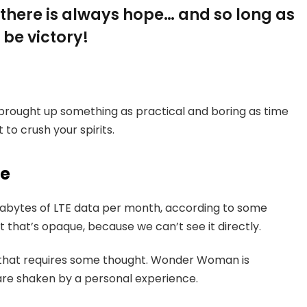
, there is always hope… and so long as
 be victory!
 brought up something as practical and boring as time
to crush your spirits.
ce
gabytes of LTE data per month, according to some
 that’s opaque, because we can’t see it directly.
e that requires some thought. Wonder Woman is
s are shaken by a personal experience.