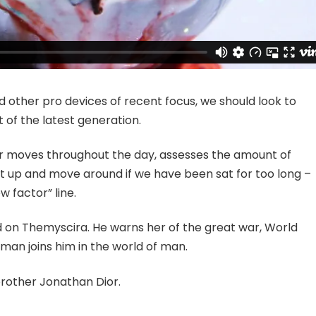
other pro devices of recent focus, we should look to
 of the latest generation.
ur moves throughout the day, assesses the amount of
t up and move around if we have been sat for too long –
w factor” line.
 on Themyscira. He warns her of the great war, World
man joins him in the world of man.
brother Jonathan Dior.