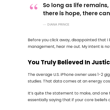
So long as life remains
there is hope, there can
DIANA PRINCE
Before you click away, disappointed that I
management, hear me out. My intent is not 
You Truly Believed In Justi
The average U.S. iPhone owner uses 1-2 gi
studies. That data comes at an energy cost
It’s quite the statement to make, and on
essentially saying that if your core belief