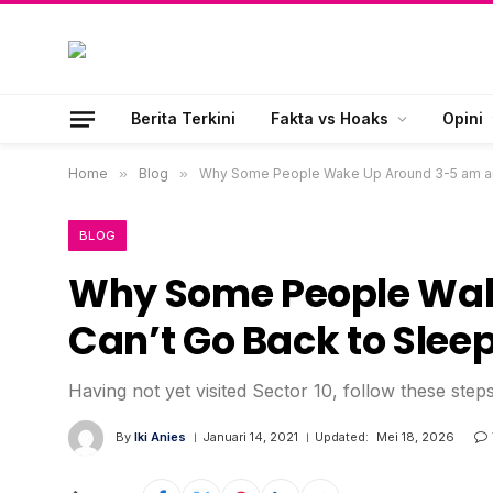
Berita Terkini
Fakta vs Hoaks
Opini
Home
»
Blog
»
Why Some People Wake Up Around 3-5 am an
BLOG
Why Some People Wak
Can’t Go Back to Slee
Having not yet visited Sector 10, follow these step
By
Iki Anies
Januari 14, 2021
Updated:
Mei 18, 2026