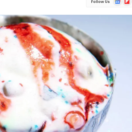
Follow Us
News