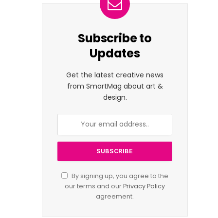
Subscribe to
Updates
Get the latest creative news
from SmartMag about art &
design.
By signing up, you agree to the
our terms and our
Privacy Policy
agreement.