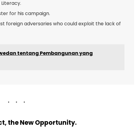
Literacy.
ster for his campaign.
t foreign adversaries who could exploit the lack of
aswedan tentang Pembangunan yang
ect, the New Opportunity.