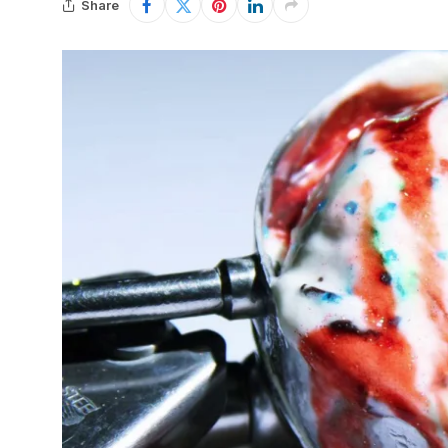
Share