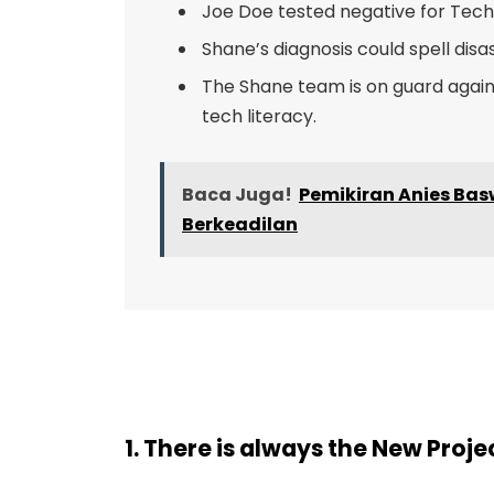
Joe Doe tested negative for Tech 
Shane’s diagnosis could spell disa
The Shane team is on guard agains
tech literacy.
Baca Juga!
Pemikiran Anies B
Berkeadilan
1. There is always the New Proj