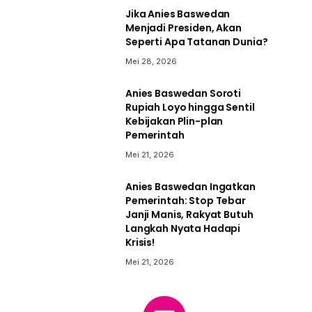
Jika Anies Baswedan
Menjadi Presiden, Akan
Seperti Apa Tatanan Dunia?
Mei 28, 2026
Anies Baswedan Soroti
Rupiah Loyo hingga Sentil
Kebijakan Plin-plan
Pemerintah
Mei 21, 2026
Anies Baswedan Ingatkan
Pemerintah: Stop Tebar
Janji Manis, Rakyat Butuh
Langkah Nyata Hadapi
Krisis!
Mei 21, 2026