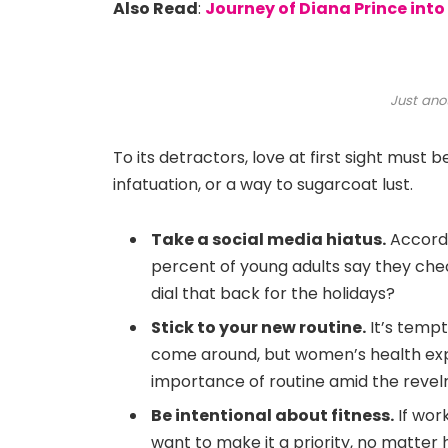
Also Read
:
Journey of Diana Prince in
Just ano
To its detractors, love at first sight must 
infatuation, or a way to sugarcoat lust.
Take a social media hiatus.
Accordi
percent of young adults say they chec
dial that back for the holidays?
Stick to your new routine.
It’s tempt
come around, but women’s health exp
importance of routine amid the revelr
Be intentional about fitness.
If work
want to make it a priority, no matter