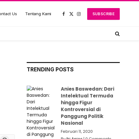
ntact Us
Tentang Kami
SUBSCRIBE
Facebook
X
Instagram
(Twitter)
TRENDING POSTS
Anies Baswedan: Dari
Intelektual Termuda
hingga Figur
Kontroversial di
Panggung Politik
Nasional
Februari 11, 2020
board
Threads
By
Iki Anies
|
0 Comments