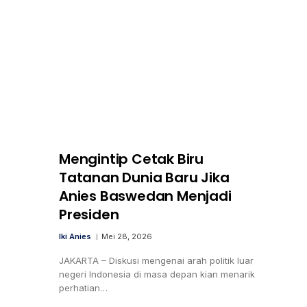
Mengintip Cetak Biru
Tatanan Dunia Baru Jika
Anies Baswedan Menjadi
Presiden
Iki Anies
Mei 28, 2026
JAKARTA – Diskusi mengenai arah politik luar
negeri Indonesia di masa depan kian menarik
perhatian…