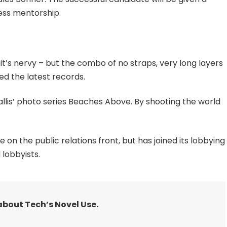
ess mentorship.
 it’s nervy – but the combo of no straps, very long layers
ed the latest records.
 Ballis’ photo series Beaches Above. By shooting the world
n the public relations front, but has joined its lobbying
 lobbyists.
about Tech’s Novel Use.