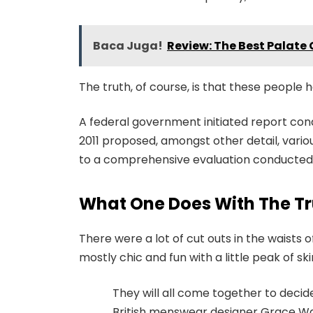
Baca Juga!
Review: The Best Palate 
The truth, of course, is that these people h
A federal government initiated report con
2011 proposed, amongst other detail, vari
to a comprehensive evaluation conducted b
What One Does With The Tr
There were a lot of cut outs in the waists
mostly chic and fun with a little peak of skin.
They will all come together to decid
British menswear designer Grace Wal