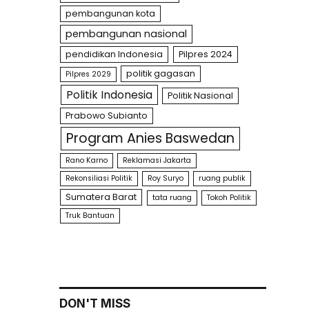
pembangunan kota
pembangunan nasional
pendidikan Indonesia
Pilpres 2024
politik gagasan
Pilpres 2029
Politik Indonesia
Politik Nasional
Prabowo Subianto
Program Anies Baswedan
Rano Karno
Reklamasi Jakarta
Rekonsiliasi Politik
Roy Suryo
ruang publik
Sumatera Barat
tata ruang
Tokoh Politik
Truk Bantuan
DON'T MISS