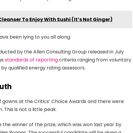
Cleanser To Enjoy With Sushi (It’s Not Ginger)
ave been lying to you all along.
ducted by the Allen Consulting Group released in July
ous
standards of reporting
criteria ranging from voluntary
y qualified energy rating assessors.
uth
 of gowns at the Critics’ Choice Awards and there were
 This is not a little peak.
e the winner of the prize, which was won last year by
es Bonner. The successful candidate will be given a