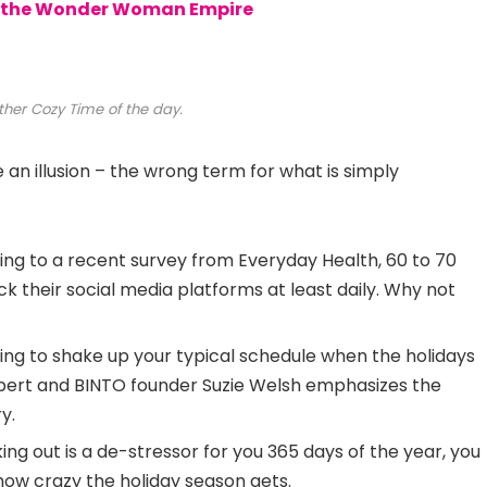
to the Wonder Woman Empire
ther Cozy Time of the day.
be an illusion – the wrong term for what is simply
ng to a recent survey from Everyday Health, 60 to 70
k their social media platforms at least daily. Why not
ing to shake up your typical schedule when the holidays
ert and BINTO founder Suzie Welsh emphasizes the
y.
ing out is a de-stressor for you 365 days of the year, you
 how crazy the holiday season gets.