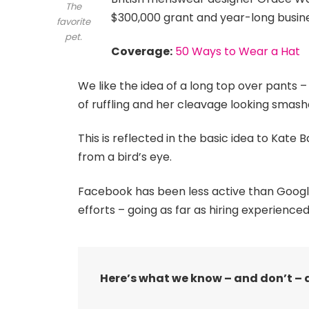
The
$300,000 grant and year-long busin
favorite
pet.
Coverage:
50 Ways to Wear a Hat
We like the idea of a long top over pants –
of ruffling and her cleavage looking smash
This is reflected in the basic idea to Kate
from a bird’s eye.
Facebook has been less active than Google o
efforts – going as far as hiring experienced
Here’s what we know – and don’t – 