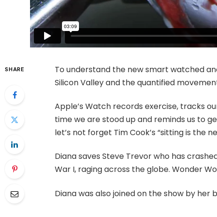
To understand the new smart watched and 
SHARE
Silicon Valley and the quantified movement
Apple’s Watch records exercise, tracks o
time we are stood up and reminds us to ge
let’s not forget Tim Cook’s “sitting is the ne
Diana saves Steve Trevor who has crashed
War I, raging across the globe. Wonder Wo
Diana was also joined on the show by her 