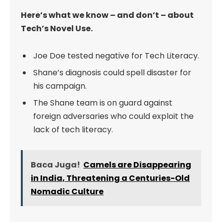
Here’s what we know – and don’t – about
Tech’s Novel Use.
Joe Doe tested negative for Tech Literacy.
Shane’s diagnosis could spell disaster for
his campaign.
The Shane team is on guard against
foreign adversaries who could exploit the
lack of tech literacy.
Baca Juga!
Camels are Disappearing
in India, Threatening a Centuries-Old
Nomadic Culture