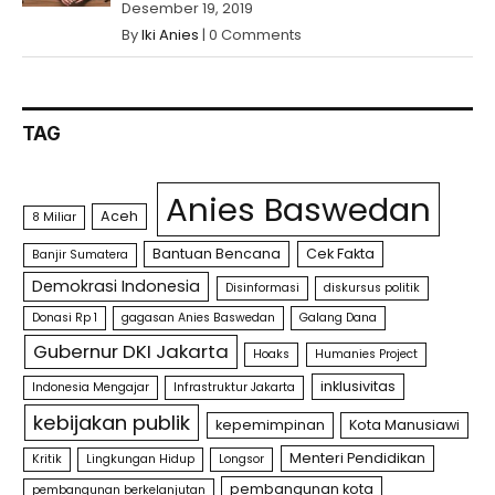
Desember 19, 2019
By
Iki Anies
|
0 Comments
TAG
Anies Baswedan
Aceh
8 Miliar
Bantuan Bencana
Cek Fakta
Banjir Sumatera
Demokrasi Indonesia
Disinformasi
diskursus politik
Donasi Rp 1
gagasan Anies Baswedan
Galang Dana
Gubernur DKI Jakarta
Hoaks
Humanies Project
inklusivitas
Indonesia Mengajar
Infrastruktur Jakarta
kebijakan publik
kepemimpinan
Kota Manusiawi
Menteri Pendidikan
Kritik
Lingkungan Hidup
Longsor
pembangunan kota
pembangunan berkelanjutan