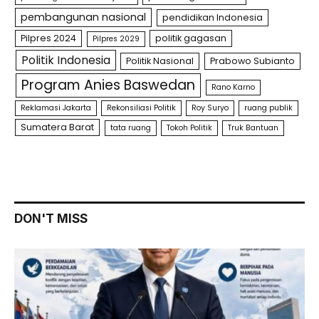
pembangunan nasional
pendidikan Indonesia
Pilpres 2024
politik gagasan
Pilpres 2029
Politik Indonesia
Politik Nasional
Prabowo Subianto
Program Anies Baswedan
Rano Karno
Reklamasi Jakarta
Rekonsiliasi Politik
Roy Suryo
ruang publik
Sumatera Barat
tata ruang
Tokoh Politik
Truk Bantuan
DON'T MISS