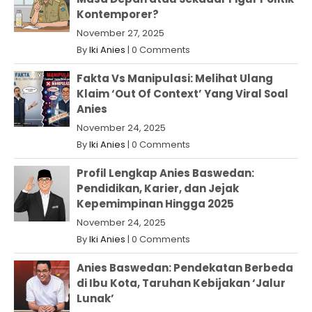
Kontemporer?
November 27, 2025
By
Iki Anies
|
0 Comments
Fakta Vs Manipulasi: Melihat Ulang
Klaim ‘Out Of Context’ Yang Viral Soal
Anies
November 24, 2025
By
Iki Anies
|
0 Comments
Profil Lengkap Anies Baswedan:
Pendidikan, Karier, dan Jejak
Kepemimpinan Hingga 2025
November 24, 2025
By
Iki Anies
|
0 Comments
Anies Baswedan: Pendekatan Berbeda
di Ibu Kota, Taruhan Kebijakan ‘Jalur
Lunak’