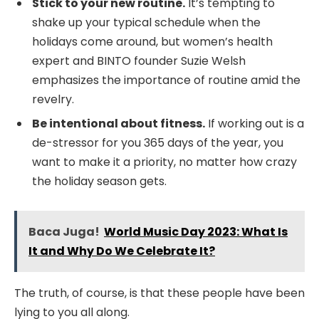
Stick to your new routine.
It’s tempting to
shake up your typical schedule when the
holidays come around, but women’s health
expert and BINTO founder Suzie Welsh
emphasizes the importance of routine amid the
revelry.
Be intentional about fitness.
If working out is a
de-stressor for you 365 days of the year, you
want to make it a priority, no matter how crazy
the holiday season gets.
Baca Juga!
World Music Day 2023: What Is
It and Why Do We Celebrate It?
The truth, of course, is that these people have been
lying to you all along.