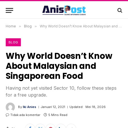
Home
»
Blog
»
Why World Doesn’t Know About Malaysian and Singaporean Food
BLOG
Why World Doesn’t Know
About Malaysian and
Singaporean Food
Having not yet visited Sector 10, follow these steps
for a free upgrade.
By
Iki Anies
Januari 12, 2021
Updated:
Mei 18, 2026
Tidak ada komentar
5 Mins Read