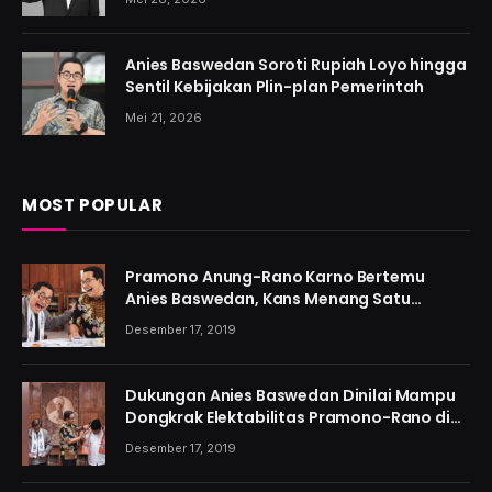
Anies Baswedan Soroti Rupiah Loyo hingga
Sentil Kebijakan Plin-plan Pemerintah
Mei 21, 2026
MOST POPULAR
Pramono Anung-Rano Karno Bertemu
Anies Baswedan, Kans Menang Satu
Putaran Kian Menguat
Desember 17, 2019
Dukungan Anies Baswedan Dinilai Mampu
Dongkrak Elektabilitas Pramono-Rano di
Jakarta
Desember 17, 2019