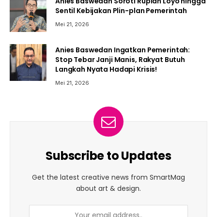
Anies Baswedan Soroti Rupiah Loyo hingga
Sentil Kebijakan Plin-plan Pemerintah
Mei 21, 2026
Anies Baswedan Ingatkan Pemerintah:
Stop Tebar Janji Manis, Rakyat Butuh
Langkah Nyata Hadapi Krisis!
Mei 21, 2026
Subscribe to Updates
Get the latest creative news from SmartMag
about art & design.