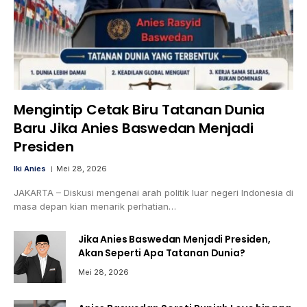
Mengintip Cetak Biru Tatanan Dunia
Baru Jika Anies Baswedan Menjadi
Presiden
Iki Anies
Mei 28, 2026
JAKARTA – Diskusi mengenai arah politik luar negeri Indonesia di
masa depan kian menarik perhatian…
Jika Anies Baswedan Menjadi Presiden,
Akan Seperti Apa Tatanan Dunia?
Mei 28, 2026