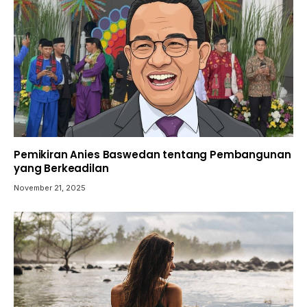
Pemikiran Anies Baswedan tentang Pembangunan
yang Berkeadilan
November 21, 2025