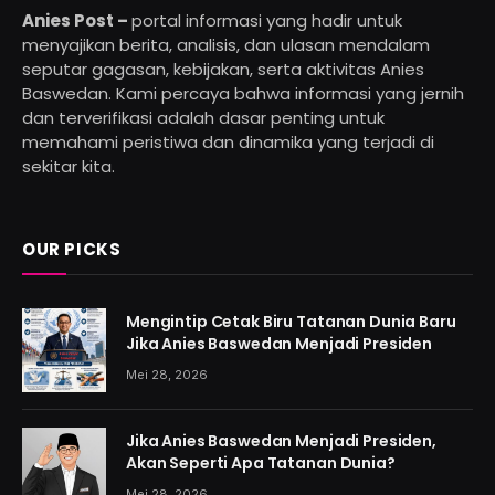
Anies Post –
portal informasi yang hadir untuk
menyajikan berita, analisis, dan ulasan mendalam
seputar gagasan, kebijakan, serta aktivitas Anies
Baswedan. Kami percaya bahwa informasi yang jernih
dan terverifikasi adalah dasar penting untuk
memahami peristiwa dan dinamika yang terjadi di
sekitar kita.
OUR PICKS
Mengintip Cetak Biru Tatanan Dunia Baru
Jika Anies Baswedan Menjadi Presiden
Mei 28, 2026
Jika Anies Baswedan Menjadi Presiden,
Akan Seperti Apa Tatanan Dunia?
Mei 28, 2026