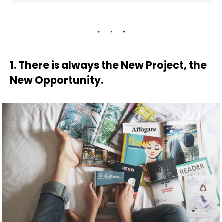
1. There is always the New Project, the
New Opportunity.