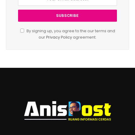
By signing up, you agree to the our terms and
our
Privacy Policy
agreement.