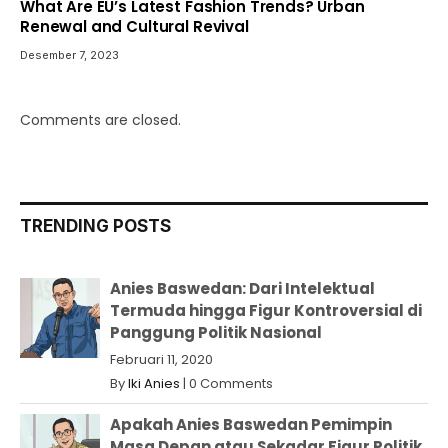
What Are EU’s Latest Fashion Trends? Urban
Renewal and Cultural Revival
Desember 7, 2023
Comments are closed.
TRENDING POSTS
Anies Baswedan: Dari Intelektual
Termuda hingga Figur Kontroversial di
Panggung Politik Nasional
Februari 11, 2020
By
Iki Anies
|
0 Comments
Apakah Anies Baswedan Pemimpin
Masa Depan atau Sekadar Figur Politik