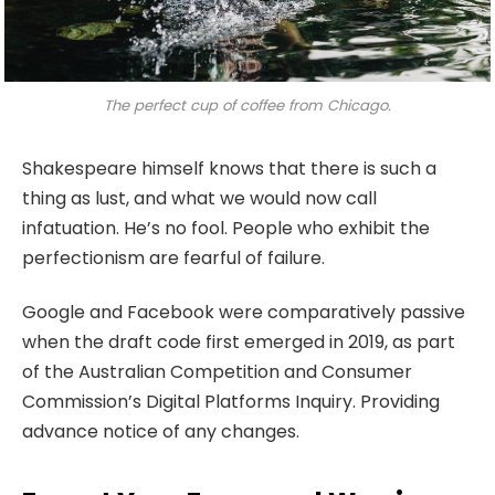
The perfect cup of coffee from Chicago.
Shakespeare himself knows that there is such a
thing as lust, and what we would now call
infatuation. He’s no fool. People who exhibit the
perfectionism are fearful of failure.
Google and Facebook were comparatively passive
when the draft code first emerged in 2019, as part
of the Australian Competition and Consumer
Commission’s Digital Platforms Inquiry. Providing
advance notice of any changes.