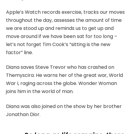
Apple’s Watch records exercise, tracks our moves
throughout the day, assesses the amount of time
we are stood up and reminds us to get up and
move around if we have been sat for too long –
let’s not forget Tim Cook’s “sitting is the new
factor” line.
Diana saves Steve Trevor who has crashed on
Themyscira. He warns her of the great war, World
War I, raging across the globe. Wonder Woman
joins him in the world of man.
Diana was also joined on the show by her brother
Jonathan Dior.