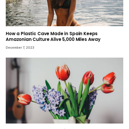
How a Plastic Cave Made in Spain Keeps
Amazonian Culture Alive 5,000 Miles Away
Desember 7, 2023