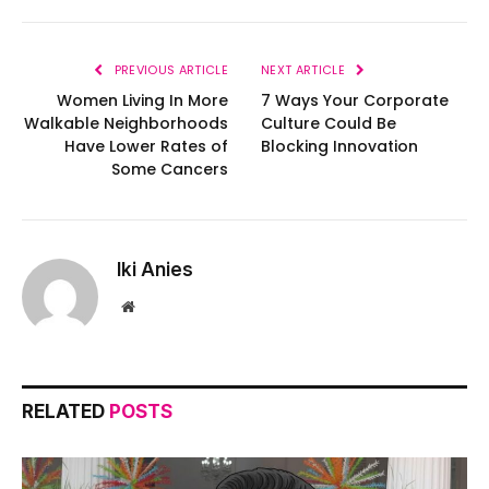
PREVIOUS ARTICLE
NEXT ARTICLE
Women Living In More
7 Ways Your Corporate
Walkable Neighborhoods
Culture Could Be
Have Lower Rates of
Blocking Innovation
Some Cancers
Iki Anies
Website
RELATED
POSTS