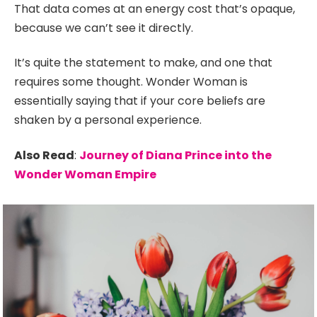
That data comes at an energy cost that’s opaque,
because we can’t see it directly.
It’s quite the statement to make, and one that
requires some thought. Wonder Woman is
essentially saying that if your core beliefs are
shaken by a personal experience.
Also Read
:
Journey of Diana Prince into the
Wonder Woman Empire