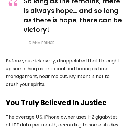
So long as life remains, there
is always hope… and so long
as there is hope, there can be
victory!
DIANA PRINCE
Before you click away, disappointed that I brought
up something as practical and boring as time
management, hear me out. My intent is not to
crush your spirits.
You Truly Believed In Justice
The average U.S. iPhone owner uses 1-2 gigabytes
of LTE data per month, according to some studies.