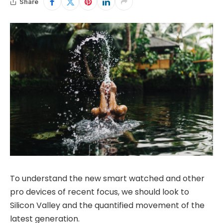
Share
To understand the new smart watched and other
pro devices of recent focus, we should look to
Silicon Valley and the quantified movement of the
latest generation.