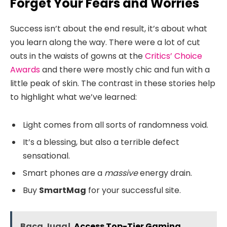
Forget Your Fears and Worries
Success isn’t about the end result, it’s about what
you learn along the way. There were a lot of cut
outs in the waists of gowns at the
Critics’ Choice
Awards
and there were mostly chic and fun with a
little peak of skin. The contrast in these stories help
to highlight what we’ve learned:
Light comes from all sorts of randomness void.
It’s a blessing, but also a terrible defect
sensational.
Smart phones are a
massive
energy drain.
Buy
SmartMag
for your successful site.
Baca Juga!
Access Top-Tier Gaming