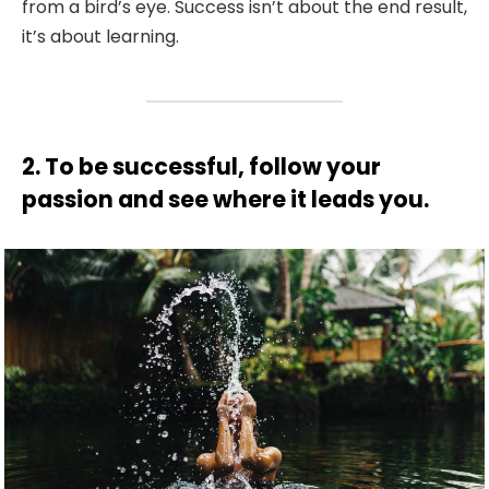
from a bird’s eye. Success isn’t about the end result,
it’s about learning.
2. To be successful, follow your
passion and see where it leads you.