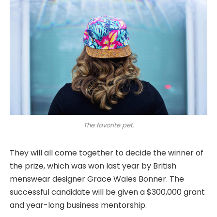
The favorite pet.
They will all come together to decide the winner of
the prize, which was won last year by British
menswear designer Grace Wales Bonner. The
successful candidate will be given a $300,000 grant
and year-long business mentorship.