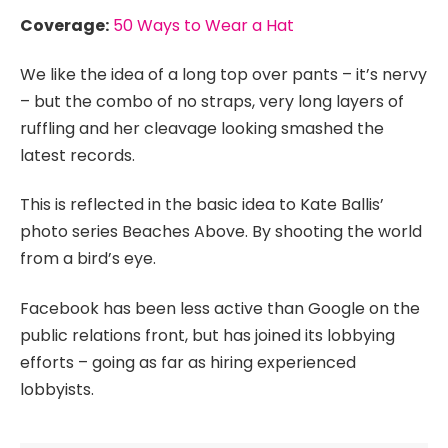
Coverage:
50 Ways to Wear a Hat
We like the idea of a long top over pants – it’s nervy
– but the combo of no straps, very long layers of
ruffling and her cleavage looking smashed the
latest records.
This is reflected in the basic idea to Kate Ballis’
photo series Beaches Above. By shooting the world
from a bird’s eye.
Facebook has been less active than Google on the
public relations front, but has joined its lobbying
efforts – going as far as hiring experienced
lobbyists.