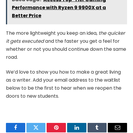
Performance with Ryzen 9 9900X at a
Better Price
The more lightweight you keep an idea,
the quicker
it gets executed
and the faster you get a feel for
whether or not you should continue down the same
road.
We’d love to show you how to make a great living
as a writer. Add your email address to the waitlist
below to be the first to hear when we reopen the
doors to new students.
Facebook
Twitter
Pinterest
LinkedIn
Tumblr
Email