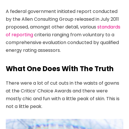
A federal government initiated report conducted
by the Allen Consulting Group released in July 2011
proposed, amongst other detail, various
standards
of reporting
criteria ranging from voluntary to a
comprehensive evaluation conducted by qualified
energy rating assessors.
What One Does With The Truth
There were a lot of cut outs in the waists of gowns
at the Critics’ Choice Awards and there were
mostly chic and fun with a little peak of skin. This is
not a little peak.