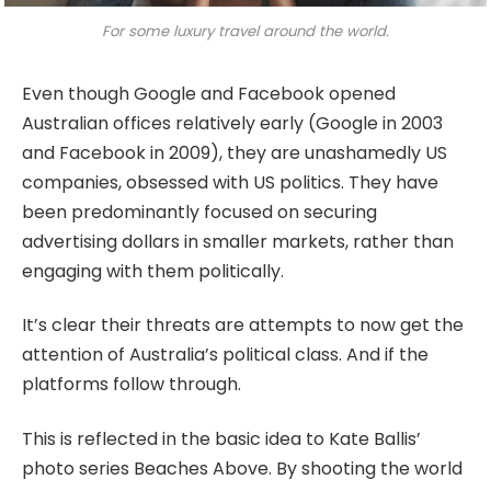
For some luxury travel around the world.
Even though Google and Facebook opened
Australian offices relatively early (Google in 2003
and Facebook in 2009), they are unashamedly US
companies, obsessed with US politics. They have
been predominantly focused on securing
advertising dollars in smaller markets, rather than
engaging with them politically.
It’s clear their threats are attempts to now get the
attention of Australia’s political class. And if the
platforms follow through.
This is reflected in the basic idea to Kate Ballis’
photo series Beaches Above. By shooting the world