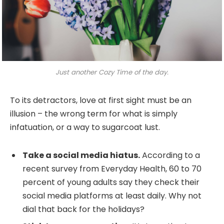
Just another Cozy Time of the day.
To its detractors, love at first sight must be an
illusion – the wrong term for what is simply
infatuation, or a way to sugarcoat lust.
Take a social media hiatus.
According to a
recent survey from Everyday Health, 60 to 70
percent of young adults say they check their
social media platforms at least daily. Why not
dial that back for the holidays?