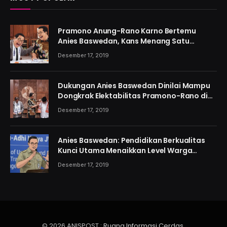
Pramono Anung-Rano Karno Bertemu
Anies Baswedan, Kans Menang Satu
Putaran Kian Menguat
Desember 17, 2019
Dukungan Anies Baswedan Dinilai Mampu
Dongkrak Elektabilitas Pramono-Rano di
Jakarta
Desember 17, 2019
Anies Baswedan: Pendidikan Berkualitas
Kunci Utama Menaikkan Level Warga
Jakarta
Desember 17, 2019
© 2026 ANISPOST :
Ruang Informasi Cerdas
.