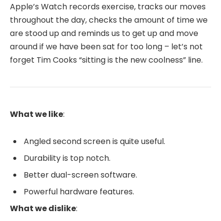
Apple’s Watch records exercise, tracks our moves
throughout the day, checks the amount of time we
are stood up and reminds us to get up and move
around if we have been sat for too long – let’s not
forget Tim Cooks “sitting is the new coolness” line.
What we like
:
Angled second screen is quite useful.
Durability is top notch.
Better dual-screen software.
Powerful hardware features.
What we dislike
: