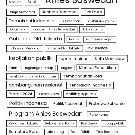
Aceh
8 Miliar
Bantuan Bencana
Cek Fakta
Banjir Sumatera
Demokrasi Indonesia
Disinformasi
diskursus politik
Donasi Rp 1
gagasan Anies Baswedan
Galang Dana
Gubernur DKI Jakarta
Hoaks
Humanies Project
inklusivitas
Indonesia Mengajar
Infrastruktur Jakarta
kebijakan publik
kepemimpinan
Kota Manusiawi
Menteri Pendidikan
Kritik
Lingkungan Hidup
Longsor
pembangunan kota
pembangunan berkelanjutan
pembangunan nasional
pendidikan Indonesia
Pilpres 2024
politik gagasan
Pilpres 2029
Politik Indonesia
Politik Nasional
Prabowo Subianto
Program Anies Baswedan
Rano Karno
Reklamasi Jakarta
Rekonsiliasi Politik
Roy Suryo
ruang publik
Sumatera Barat
tata ruang
Tokoh Politik
Truk Bantuan