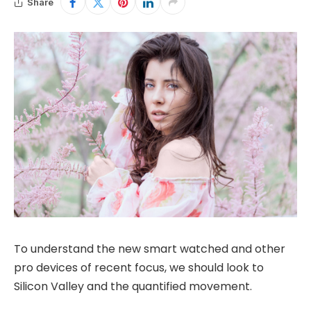
Share
To understand the new smart watched and other
pro devices of recent focus, we should look to
Silicon Valley and the quantified movement.