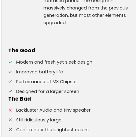
fantastic phone. The design isn't
massively changed from the previous
generation, but most other elements
upgraded.
The Good
Modern and fresh yet sleek design
Improved battery life
Performance of M3 Chipset
Designed for a larger screen
The Bad
Lackluster Audio and tiny speaker
Still ridiculously large
Can't render the brightest colors