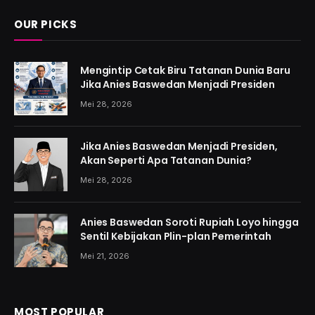
OUR PICKS
Mengintip Cetak Biru Tatanan Dunia Baru
Jika Anies Baswedan Menjadi Presiden
Mei 28, 2026
Jika Anies Baswedan Menjadi Presiden,
Akan Seperti Apa Tatanan Dunia?
Mei 28, 2026
Anies Baswedan Soroti Rupiah Loyo hingga
Sentil Kebijakan Plin-plan Pemerintah
Mei 21, 2026
MOST POPULAR