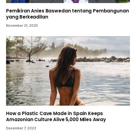
Pemikiran Anies Baswedan tentang Pembangunan
yang Berkeadilan
November 21, 2025
How a Plastic Cave Made in Spain Keeps
Amazonian Culture Alive 5,000 Miles Away
Desember 7, 2023