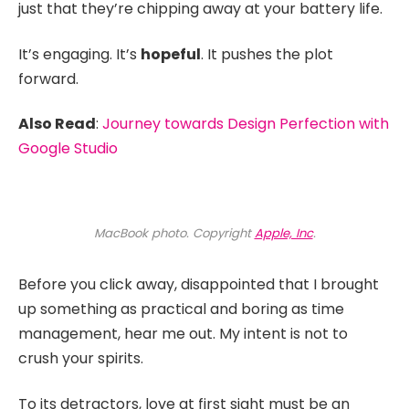
just that they’re chipping away at your battery life.
It’s engaging. It’s
hopeful
. It pushes the plot
forward.
Also Read
:
Journey towards Design Perfection with
Google Studio
MacBook photo. Copyright
Apple, Inc
.
Before you click away, disappointed that I brought
up something as practical and boring as time
management, hear me out. My intent is not to
crush your spirits.
To its detractors, love at first sight must be an