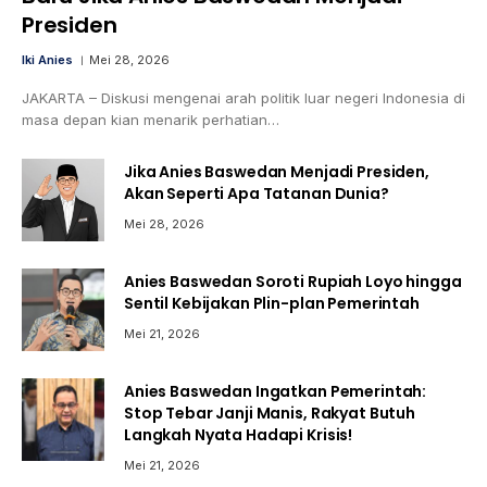
Presiden
Iki Anies
Mei 28, 2026
JAKARTA – Diskusi mengenai arah politik luar negeri Indonesia di
masa depan kian menarik perhatian…
Jika Anies Baswedan Menjadi Presiden,
Akan Seperti Apa Tatanan Dunia?
Mei 28, 2026
Anies Baswedan Soroti Rupiah Loyo hingga
Sentil Kebijakan Plin-plan Pemerintah
Mei 21, 2026
Anies Baswedan Ingatkan Pemerintah:
Stop Tebar Janji Manis, Rakyat Butuh
Langkah Nyata Hadapi Krisis!
Mei 21, 2026