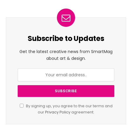
Subscribe to Updates
Get the latest creative news from SmartMag
about art & design.
By signing up, you agree to the our terms and
our
Privacy Policy
agreement.