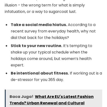
illusion – the wrong term for what is simply
infatuation, or a way to sugarcoat lust.
Take a social media hiatus.
According to a
recent survey from everyday health, why not
dial that back for the holidays?
Stick to your new routine.
It’s tempting to
shake up your typical schedule when the
holidays come around, but women’s health
expert.
Be intentional about fitness.
If working out is a
de-stressor for you 365 day.
Baca Juga!
What Are EU's Latest Fashion
Trends? Urban Renewal and Cultural