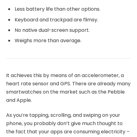
Less battery life than other options.
Keyboard and trackpad are flimsy.
No native dual-screen support.
Weighs more than average.
It achieves this by means of an accelerometer, a
heart rate sensor and GPS. There are already many
smartwatches on the market such as the Pebble
and Apple.
As you’re tapping, scrolling, and swiping on your
phone, you probably don’t give much thought to
the fact that your apps are consuming electricity –