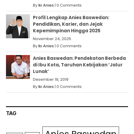
By
Iki Anies
|
0 Comments
Profil Lengkap Anies Baswedan:
Pendidikan, Karier, dan Jejak
Kepemimpinan Hingga 2025
November 24, 2025
By
Iki Anies
|
0 Comments
Anies Baswedan: Pendekatan Berbeda
di Ibu Kota, Taruhan Kebijakan ‘Jalur
Lunak’
Desember 19, 2019
By
Iki Anies
|
0 Comments
TAG
Anies Baswedan