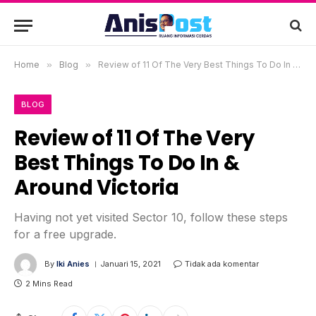
Home
»
Blog
»
Review of 11 Of The Very Best Things To Do In & Around Victoria
BLOG
Review of 11 Of The Very
Best Things To Do In &
Around Victoria
Having not yet visited Sector 10, follow these steps
for a free upgrade.
By
Iki Anies
Januari 15, 2021
Tidak ada komentar
2 Mins Read