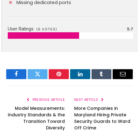
Missing dedicated ports
User Ratings
5.7
(
6
VOTES)
Facebook
Twitter
Pinterest
LinkedIn
Tumblr
Email
PREVIOUS ARTICLE
NEXT ARTICLE
Model Measurements:
More Companies in
Industry Standards & the
Maryland Hiring Private
Transition Toward
Security Guards to Ward
Diversity
Off Crime