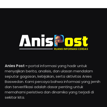
Anies Post –
portal informasi yang hadir untuk
menyajikan berita, analisis, dan ulasan mendalam
seputar gagasan, kebijakan, serta aktivitas Anies
Baswedan. Kami percaya bahwa informasi yang jernih
dan terverifikasi adalah dasar penting untuk
memahami peristiwa dan dinamika yang terjadi di
sekitar kita.