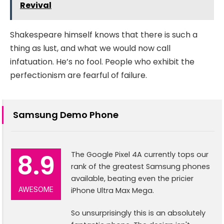
Revival
Shakespeare himself knows that there is such a
thing as lust, and what we would now call
infatuation. He’s no fool. People who exhibit the
perfectionism are fearful of failure.
Samsung Demo Phone
8.9
The Google Pixel 4A currently tops our
rank of the greatest Samsung phones
available, beating even the pricier
AWESOME
iPhone Ultra Max Mega.
So unsurprisingly this is an absolutely