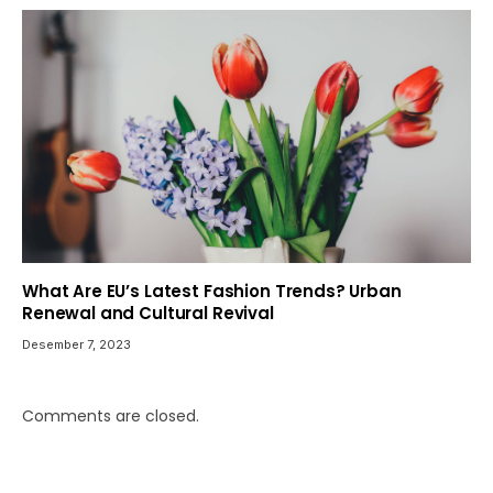
What Are EU’s Latest Fashion Trends? Urban
Renewal and Cultural Revival
Desember 7, 2023
Comments are closed.