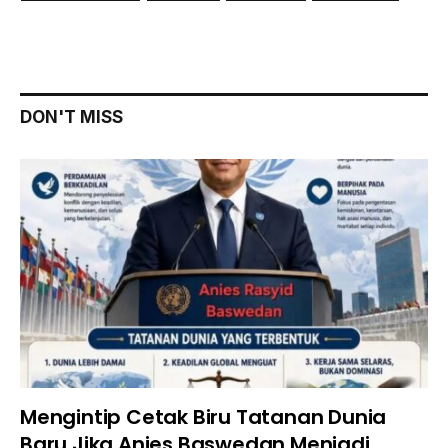
DON'T MISS
Mengintip Cetak Biru Tatanan Dunia
Baru Jika Anies Baswedan Menjadi