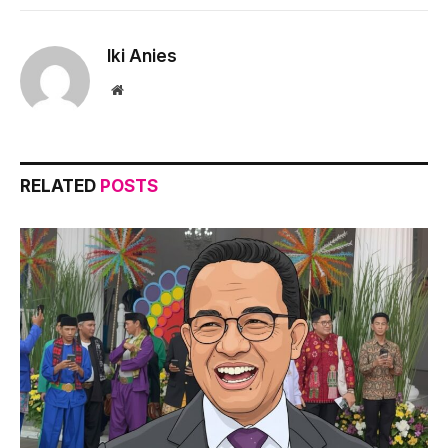
Iki Anies
Website
RELATED
POSTS