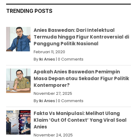
TRENDING POSTS
Anies Baswedan: Dari Intelektual
Termuda hingga Figur Kontroversial di
Panggung Politik Nasional
Februari 11, 2020
By
Iki Anies
|
0 Comments
Apakah Anies Baswedan Pemimpin
Masa Depan atau Sekadar Figur Politik
Kontemporer?
November 27, 2025
By
Iki Anies
|
0 Comments
Fakta Vs Manipulasi: Melihat Ulang
Klaim ‘Out Of Context’ Yang Viral Soal
Anies
November 24, 2025