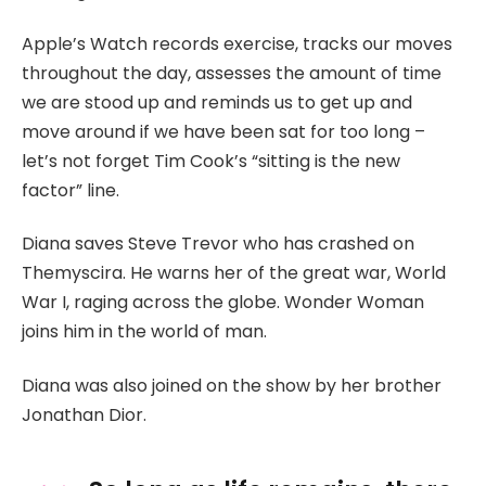
Apple’s Watch records exercise, tracks our moves
throughout the day, assesses the amount of time
we are stood up and reminds us to get up and
move around if we have been sat for too long –
let’s not forget Tim Cook’s “sitting is the new
factor” line.
Diana saves Steve Trevor who has crashed on
Themyscira. He warns her of the great war, World
War I, raging across the globe. Wonder Woman
joins him in the world of man.
Diana was also joined on the show by her brother
Jonathan Dior.