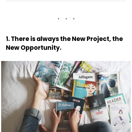
1. There is always the New Project, the
New Opportunity.