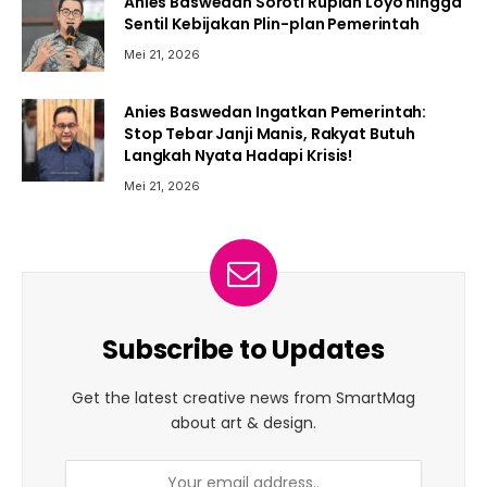
Anies Baswedan Soroti Rupiah Loyo hingga
Sentil Kebijakan Plin-plan Pemerintah
Mei 21, 2026
Anies Baswedan Ingatkan Pemerintah:
Stop Tebar Janji Manis, Rakyat Butuh
Langkah Nyata Hadapi Krisis!
Mei 21, 2026
Subscribe to Updates
Get the latest creative news from SmartMag
about art & design.