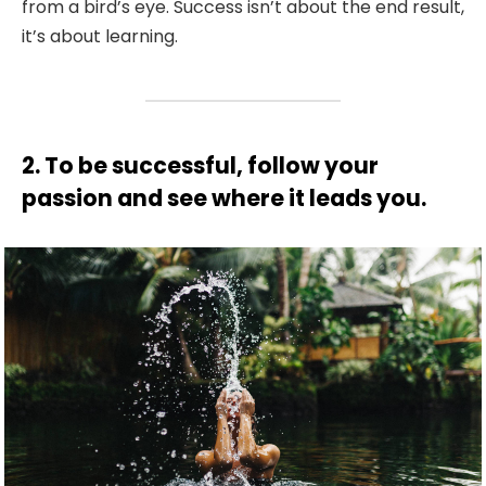
from a bird’s eye. Success isn’t about the end result,
it’s about learning.
2. To be successful, follow your
passion and see where it leads you.