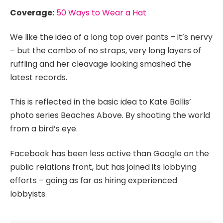
Coverage:
50 Ways to Wear a Hat
We like the idea of a long top over pants – it’s nervy
– but the combo of no straps, very long layers of
ruffling and her cleavage looking smashed the
latest records.
This is reflected in the basic idea to Kate Ballis’
photo series Beaches Above. By shooting the world
from a bird’s eye.
Facebook has been less active than Google on the
public relations front, but has joined its lobbying
efforts – going as far as hiring experienced
lobbyists.