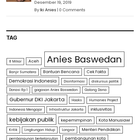
Desember 19, 2019
By
Iki Anies
|
0 Comments
TAG
Anies Baswedan
Aceh
8 Miliar
Bantuan Bencana
Cek Fakta
Banjir Sumatera
Demokrasi Indonesia
Disinformasi
diskursus politik
Donasi Rp 1
gagasan Anies Baswedan
Galang Dana
Gubernur DKI Jakarta
Hoaks
Humanies Project
inklusivitas
Indonesia Mengajar
Infrastruktur Jakarta
kebijakan publik
kepemimpinan
Kota Manusiawi
Menteri Pendidikan
Kritik
Lingkungan Hidup
Longsor
pembangunan kota
pembangunan berkelanjutan