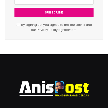
By signing up, you agree to the our terms and
our
Privacy Policy
agreement.