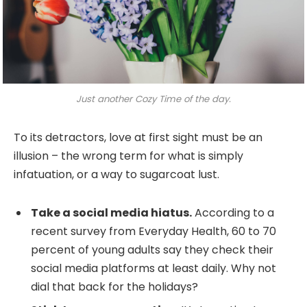
Just another Cozy Time of the day.
To its detractors, love at first sight must be an
illusion – the wrong term for what is simply
infatuation, or a way to sugarcoat lust.
Take a social media hiatus.
According to a
recent survey from Everyday Health, 60 to 70
percent of young adults say they check their
social media platforms at least daily. Why not
dial that back for the holidays?