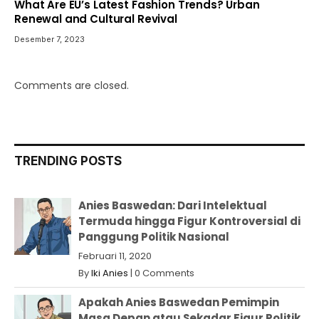
What Are EU’s Latest Fashion Trends? Urban
Renewal and Cultural Revival
Desember 7, 2023
Comments are closed.
TRENDING POSTS
Anies Baswedan: Dari Intelektual
Termuda hingga Figur Kontroversial di
Panggung Politik Nasional
Februari 11, 2020
By
Iki Anies
|
0 Comments
Apakah Anies Baswedan Pemimpin
Masa Depan atau Sekadar Figur Politik