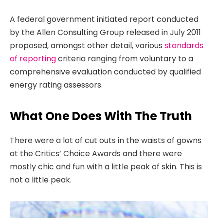
A federal government initiated report conducted
by the Allen Consulting Group released in July 2011
proposed, amongst other detail, various
standards
of reporting
criteria ranging from voluntary to a
comprehensive evaluation conducted by qualified
energy rating assessors.
What One Does With The Truth
There were a lot of cut outs in the waists of gowns
at the Critics’ Choice Awards and there were
mostly chic and fun with a little peak of skin. This is
not a little peak.