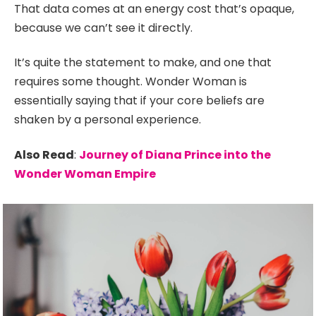
That data comes at an energy cost that’s opaque,
because we can’t see it directly.
It’s quite the statement to make, and one that
requires some thought. Wonder Woman is
essentially saying that if your core beliefs are
shaken by a personal experience.
Also Read
:
Journey of Diana Prince into the
Wonder Woman Empire