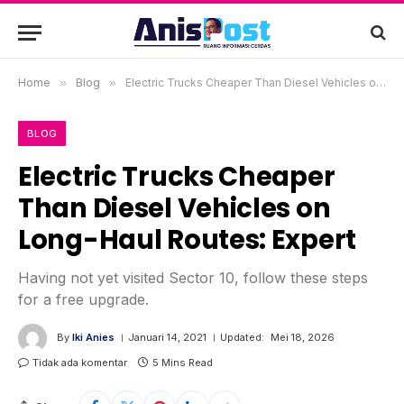
Home
»
Blog
»
Electric Trucks Cheaper Than Diesel Vehicles on Long-Haul Routes: Expert
BLOG
Electric Trucks Cheaper
Than Diesel Vehicles on
Long-Haul Routes: Expert
Having not yet visited Sector 10, follow these steps
for a free upgrade.
By
Iki Anies
Januari 14, 2021
Updated:
Mei 18, 2026
Tidak ada komentar
5 Mins Read