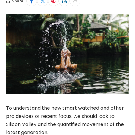
Share
To understand the new smart watched and other
pro devices of recent focus, we should look to
Silicon Valley and the quantified movement of the
latest generation.