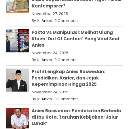
Kontemporer?
November 27, 2025
By
Iki Anies
|
0 Comments
Fakta Vs Manipulasi: Melihat Ulang
Klaim ‘Out Of Context’ Yang Viral Soal
Anies
November 24, 2025
By
Iki Anies
|
0 Comments
Profil Lengkap Anies Baswedan:
Pendidikan, Karier, dan Jejak
Kepemimpinan Hingga 2025
November 24, 2025
By
Iki Anies
|
0 Comments
Anies Baswedan: Pendekatan Berbeda
di Ibu Kota, Taruhan Kebijakan ‘Jalur
Lunak’