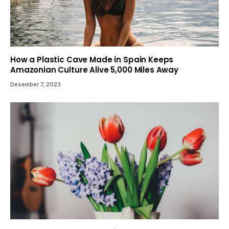
How a Plastic Cave Made in Spain Keeps
Amazonian Culture Alive 5,000 Miles Away
Desember 7, 2023