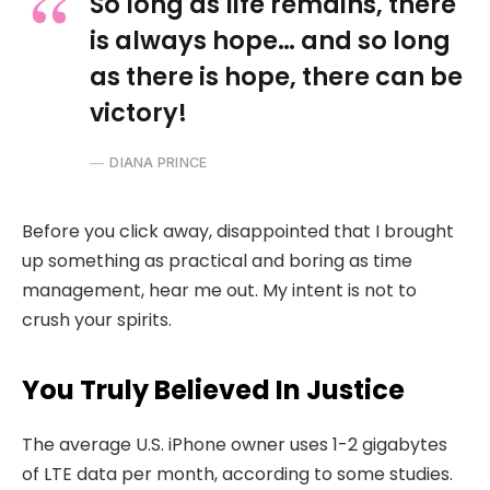
So long as life remains, there
is always hope… and so long
as there is hope, there can be
victory!
DIANA PRINCE
Before you click away, disappointed that I brought
up something as practical and boring as time
management, hear me out. My intent is not to
crush your spirits.
You Truly Believed In Justice
The average U.S. iPhone owner uses 1-2 gigabytes
of LTE data per month, according to some studies.