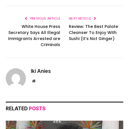
PREVIOUS ARTICLE
NEXT ARTICLE
White House Press
Review: The Best Palate
Secretary Says All Illegal
Cleanser To Enjoy With
Immigrants Arrested are
Sushi (It’s Not Ginger)
Criminals
Iki Anies
Website
RELATED
POSTS