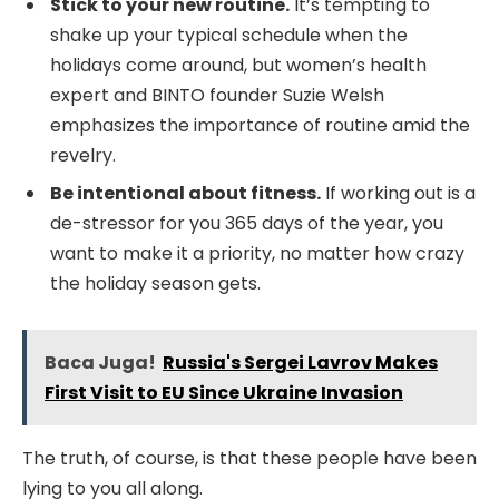
Stick to your new routine.
It’s tempting to
shake up your typical schedule when the
holidays come around, but women’s health
expert and BINTO founder Suzie Welsh
emphasizes the importance of routine amid the
revelry.
Be intentional about fitness.
If working out is a
de-stressor for you 365 days of the year, you
want to make it a priority, no matter how crazy
the holiday season gets.
Baca Juga!
Russia's Sergei Lavrov Makes
First Visit to EU Since Ukraine Invasion
The truth, of course, is that these people have been
lying to you all along.