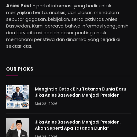
Anies Post –
portal informasi yang hadir untuk
menyajikan berita, analisis, dan ulasan mendalam
seputar gagasan, kebijakan, serta aktivitas Anies
Baswedan. Kami percaya bahwa informasi yang jernih
dan terverifikasi adalah dasar penting untuk
memahami peristiwa dan dinamika yang terjadi di
sekitar kita.
OUR PICKS
Mengintip Cetak Biru Tatanan Dunia Baru
Jika Anies Baswedan Menjadi Presiden
Mei 28, 2026
Jika Anies Baswedan Menjadi Presiden,
Akan Seperti Apa Tatanan Dunia?
Mei 28, 2026