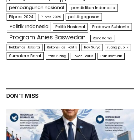
pembangunan nasional
pendidikan Indonesia
Pilpres 2024
politik gagasan
Pilpres 2029
Politik Indonesia
Politik Nasional
Prabowo Subianto
Program Anies Baswedan
Rano Karno
Reklamasi Jakarta
Rekonsiliasi Politik
Roy Suryo
ruang publik
Sumatera Barat
tata ruang
Tokoh Politik
Truk Bantuan
DON'T MISS