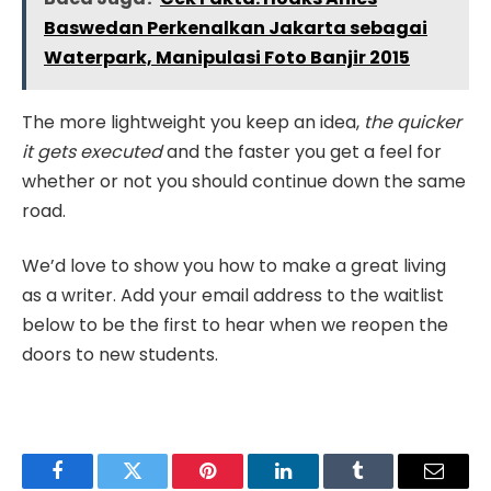
Baswedan Perkenalkan Jakarta sebagai
Waterpark, Manipulasi Foto Banjir 2015
The more lightweight you keep an idea,
the quicker
it gets executed
and the faster you get a feel for
whether or not you should continue down the same
road.
We’d love to show you how to make a great living
as a writer. Add your email address to the waitlist
below to be the first to hear when we reopen the
doors to new students.
Facebook
Twitter
Pinterest
LinkedIn
Tumblr
Email