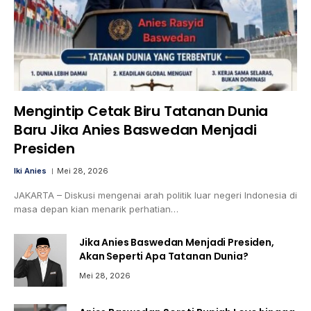
Mengintip Cetak Biru Tatanan Dunia
Baru Jika Anies Baswedan Menjadi
Presiden
Iki Anies
Mei 28, 2026
JAKARTA – Diskusi mengenai arah politik luar negeri Indonesia di
masa depan kian menarik perhatian…
Jika Anies Baswedan Menjadi Presiden,
Akan Seperti Apa Tatanan Dunia?
Mei 28, 2026