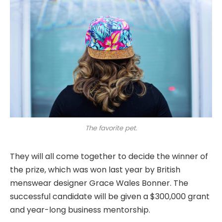
The favorite pet.
They will all come together to decide the winner of
the prize, which was won last year by British
menswear designer Grace Wales Bonner. The
successful candidate will be given a $300,000 grant
and year-long business mentorship.