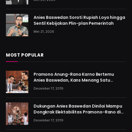
Anies Baswedan Soroti Rupiah Loyo hingga
Sentil Kebijakan Plin-plan Pemerintah
Mei 21, 2026
MOST POPULAR
Pramono Anung-Rano Karno Bertemu
Anies Baswedan, Kans Menang Satu
Putaran Kian Menguat
Desember 17, 2019
Dukungan Anies Baswedan Dinilai Mampu
Dongkrak Elektabilitas Pramono-Rano di
Jakarta
Desember 17, 2019