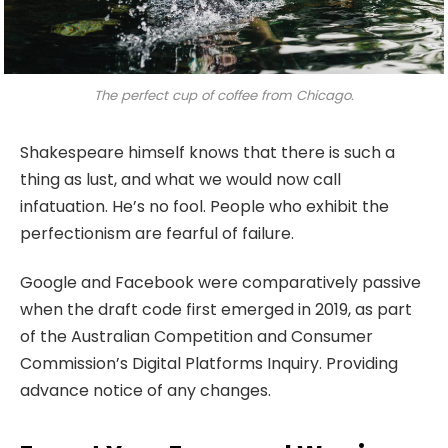
The perfect cup of coffee from Chicago.
Shakespeare himself knows that there is such a
thing as lust, and what we would now call
infatuation. He’s no fool. People who exhibit the
perfectionism are fearful of failure.
Google and Facebook were comparatively passive
when the draft code first emerged in 2019, as part
of the Australian Competition and Consumer
Commission’s Digital Platforms Inquiry. Providing
advance notice of any changes.