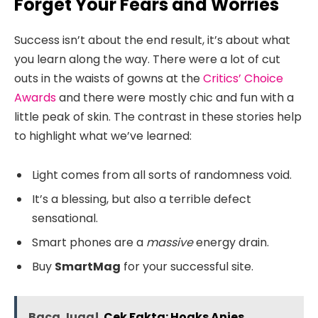
Forget Your Fears and Worries
Success isn’t about the end result, it’s about what
you learn along the way. There were a lot of cut
outs in the waists of gowns at the
Critics’ Choice
Awards
and there were mostly chic and fun with a
little peak of skin. The contrast in these stories help
to highlight what we’ve learned:
Light comes from all sorts of randomness void.
It’s a blessing, but also a terrible defect
sensational.
Smart phones are a
massive
energy drain.
Buy
SmartMag
for your successful site.
Baca Juga!
Cek Fakta: Hoaks Anies