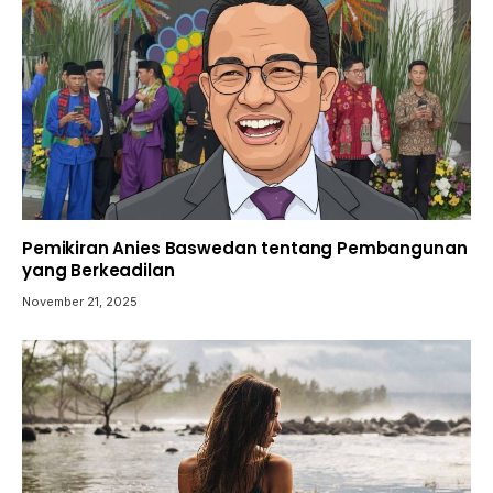
Pemikiran Anies Baswedan tentang Pembangunan
yang Berkeadilan
November 21, 2025