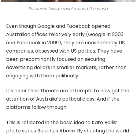
For some luxury travel around the world.
Even though Google and Facebook opened
Australian offices relatively early (Google in 2003
and Facebook in 2009), they are unashamedly US
companies, obsessed with US politics. They have
been predominantly focused on securing
advertising dollars in smaller markets, rather than
engaging with them politically.
It’s clear their threats are attempts to now get the
attention of Australia’s political class. And if the
platforms follow through.
This is reflected in the basic idea to Kate Ballis’
photo series Beaches Above. By shooting the world