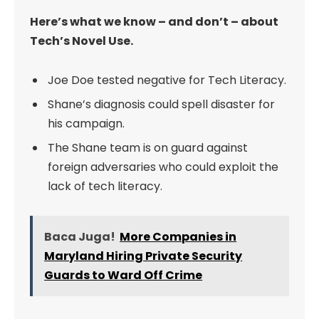
Here’s what we know – and don’t – about
Tech’s Novel Use.
Joe Doe tested negative for Tech Literacy.
Shane’s diagnosis could spell disaster for
his campaign.
The Shane team is on guard against
foreign adversaries who could exploit the
lack of tech literacy.
Baca Juga!
More Companies in
Maryland Hiring Private Security
Guards to Ward Off Crime